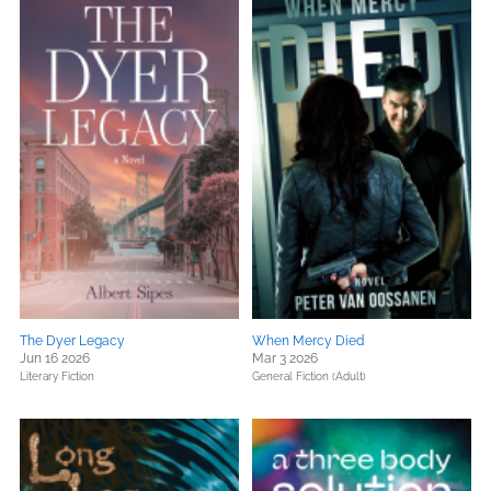
The Dyer Legacy
When Mercy Died
Jun 16 2026
Mar 3 2026
Literary Fiction
General Fiction (Adult)