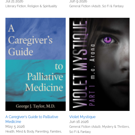
Jul 21 2026
Jun 9 2026
Literary Fiction,
Religion & Spirituality
General Fiction (Adult),
Sci Fi & Fantasy
A Caregiver's Guide to Palliative
Violet Mystique
Medicine
Jun 16 2026
May 5 2026
General Fiction (Adult),
Mystery & Thrillers,
Health, Mind & Body,
Parenting, Families,
Sci Fi & Fantasy