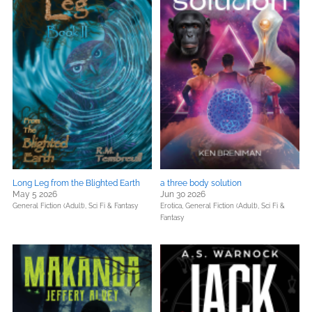
Long Leg from the Blighted Earth
a three body solution
May 5 2026
Jun 30 2026
General Fiction (Adult),
Sci Fi & Fantasy
Erotica,
General Fiction (Adult),
Sci Fi &
Fantasy