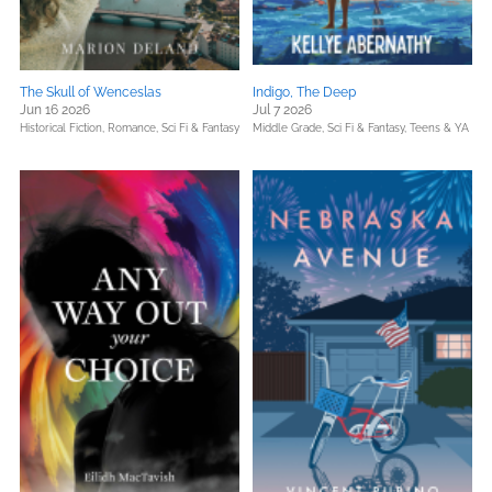
The Skull of Wenceslas
Indigo, The Deep
Jun 16 2026
Jul 7 2026
Historical Fiction,
Romance,
Sci Fi & Fantasy
Middle Grade,
Sci Fi & Fantasy,
Teens & YA