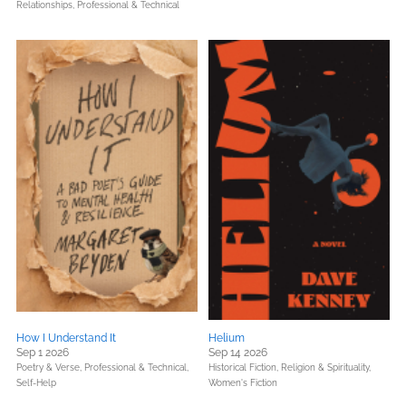
Relationships,
Professional & Technical
How I Understand It
Helium
Sep 1 2026
Sep 14 2026
Poetry & Verse,
Professional & Technical,
Historical Fiction,
Religion & Spirituality,
Self-Help
Women's Fiction