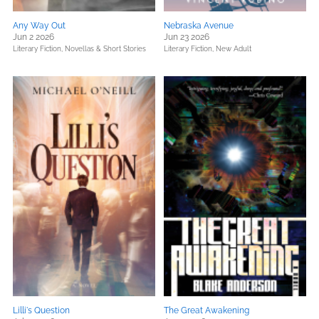
Any Way Out
Nebraska Avenue
Jun 2 2026
Jun 23 2026
Literary Fiction,
Novellas & Short Stories
Literary Fiction,
New Adult
Lilli's Question
The Great Awakening