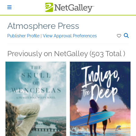
Skip to main content
Atmosphere Press
Publisher Profile
|
View Approval Preferences
Previously on NetGalley (503 Total )