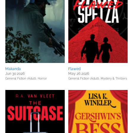
Makanda
Flawed
Jun 30 2026
May 26 2026
General Fiction (Adult),
Horror
General Fiction (Adult),
Mystery & Thrillers