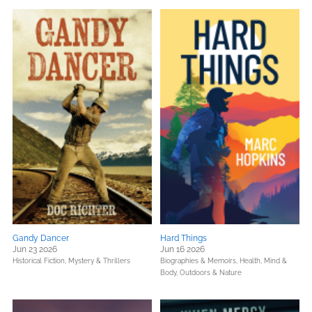
Gandy Dancer
Hard Things
Jun 23 2026
Jun 16 2026
Historical Fiction,
Mystery & Thrillers
Biographies & Memoirs,
Health, Mind &
Body,
Outdoors & Nature