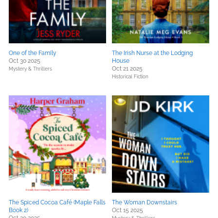
One of the Family
The Irish Nurse at the Lodging
Oct 30 2025
House
Oct 21 2025
Mystery & Thrillers
Historical Fiction
The Spiced Cocoa Café (Maple Falls
The Woman Downstairs
Book 2)
Oct 15 2025