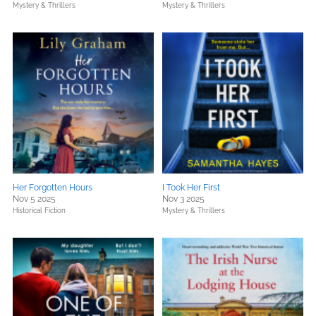
Mystery & Thrillers
Mystery & Thrillers
Her Forgotten Hours
I Took Her First
Nov 5 2025
Nov 3 2025
Historical Fiction
Mystery & Thrillers