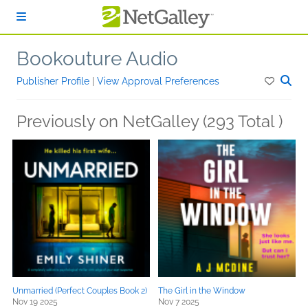
Skip to main content
Bookouture Audio
Publisher Profile
|
View Approval Preferences
Previously on NetGalley (293 Total )
Unmarried (Perfect Couples Book 2)
The Girl in the Window
Nov 19 2025
Nov 7 2025