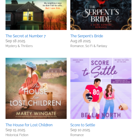
The Secret at Number 7
The Serpent's Bride
Sep 18 2025
Aug 28 2025
Mystery & Thrillers
Romance,
Sci Fi & Fantasy
The House for Lost Children
Score to Settle
Sep 15 2025
Sep 10 2025
Historical Fiction
Romance