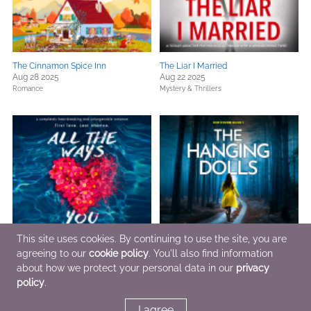
The Cinnamon Spice Inn
The Liar I Married
Aug 28 2025
Aug 22 2025
Romance
Mystery & Thrillers
This site uses cookies. By continuing to use the site, you are
agreeing to our
cookie policy
. You'll also find information
about how we protect your personal data in our
privacy
All the Ways You Save Me
The Hanging Dolls
Aug 19 2025
Jul 30 2025
policy
.
Romance
Mystery & Thrillers
I agree