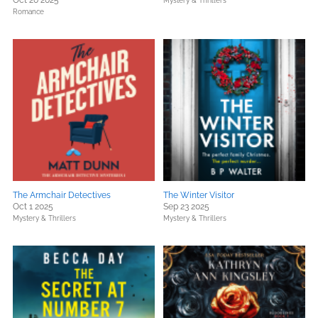
Oct 20 2025
Mystery & Thrillers
Romance
The Armchair Detectives
The Winter Visitor
Oct 1 2025
Sep 23 2025
Mystery & Thrillers
Mystery & Thrillers