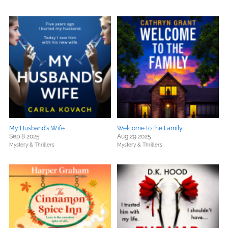
My Husband's Wife
Welcome to the Family
Sep 8 2025
Aug 29 2025
Mystery & Thrillers
Mystery & Thrillers