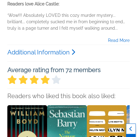
Readers love Alice Castle:
‘Wow!!! Absolutely LOVED this cozy murder mystery...
brilliant... completely sucked me in from beginning to end…
truly is a page turner and I felt myself walking around...
Read More
Additional Information
Average rating from 72 members
Readers who liked this book also liked: