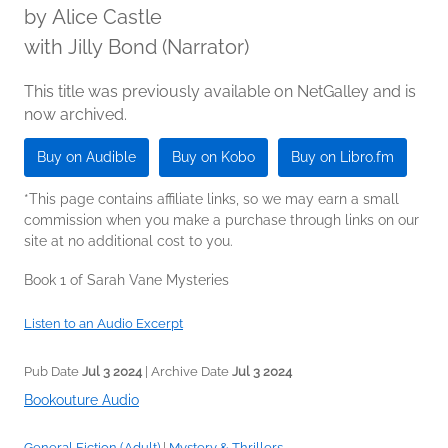
by
Alice Castle
with Jilly Bond (Narrator)
This title was previously available on NetGalley and is
now archived.
Buy on Audible
Buy on Kobo
Buy on Libro.fm
*This page contains affiliate links, so we may earn a small
commission when you make a purchase through links on our
site at no additional cost to you.
Book 1 of Sarah Vane Mysteries
Listen to an Audio Excerpt
Pub Date
Jul 3 2024
| Archive Date
Jul 3 2024
Bookouture Audio
General Fiction (Adult)
|
Mystery & Thrillers