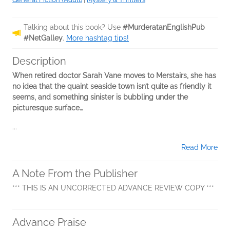
Talking about this book? Use
#MurderatanEnglishPub
#NetGalley
.
More hashtag tips!
Description
When retired doctor Sarah Vane moves to Merstairs, she has
no idea that the quaint seaside town isn’t quite as friendly it
seems, and something sinister is bubbling under the
picturesque surface…
...
Read More
A Note From the Publisher
*** THIS IS AN UNCORRECTED ADVANCE REVIEW COPY ***
Advance Praise