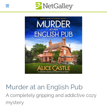
Skip to main content
Murder at an English Pub
A completely gripping and addictive cozy
mystery