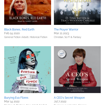
Black Bones, Red Earth
The Prayer Warrior
Feb 24 2020
Mar 21 2023
General Fiction (Adult),
Historical Fiction
Christian,
Sci Fi & Fantasy
Burying Eva Flores
A CEO's Secret Weapon
Mar 14 2022
Jul 7 2022