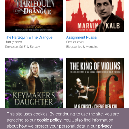
The Harlequin & The Drangue
Assignment Russia
Jun 7 2020
Oct 21 2021
Romance,
Sci Fi & Fantasy
Biographies & Memoirs
This site uses cookies. By continuing to use the site, you are
agreeing to our
cookie policy
. You'll also find information
Keymaker's Daughter
The King of Violins
Jun 15 2001
about how we protect your personal data in our
Dec 5 2022
privacy