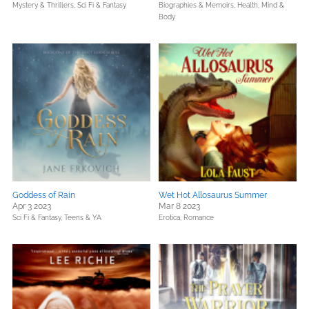
Mystery & Thrillers,
Sci Fi & Fantasy
Biographies & Memoirs,
Health, Mind &
Body
Goddess of Rain
Wet Hot Allosaurus Summer
Apr 3 2023
Mar 8 2023
Sci Fi & Fantasy,
Teens & YA
Erotica,
Romance