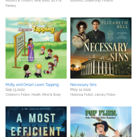
Mystery & Thrillers,
New Adult,
Sci Fi &
Business, Leadership, Finance
Fantasy
Molly and Omari Learn Tapping
Necessary Sins
Sep 13 2022
May 12 2022
Children's Fiction,
Health, Mind & Body
Historical Fiction,
Literary Fiction