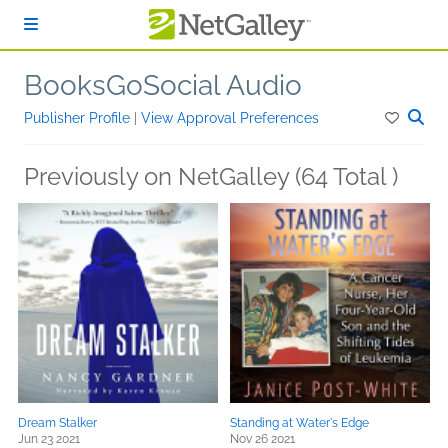
Skip to main content
BooksGoSocial Audio
Publisher Profile
|
View Approval Preferences
Previously on NetGalley (64 Total )
Dream Stalker
Standing at Water's Edge
Jun 23 2021
Nov 26 2021