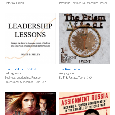
Historical Fiction
Parenting, Families, Relationships,
Travel
LEADERSHIP LESSONS
The Prism Affect
Feb 15 2022
Aug 23 2021
Business, Leadership, Finance,
Sci Fi & Fantasy,
Teens & YA
Professional & Technical,
Self-Help