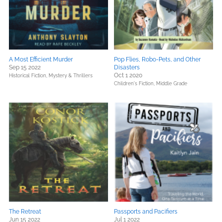
A Most Efficient Murder
Pop Flies, Robo-Pets, and Other
Sep 15 2022
Disasters
Oct 1 2020
Historical Fiction,
Mystery & Thrillers
Children's Fiction,
Middle Grade
The Retreat
Passports and Pacifiers
Jun 15 2022
Jul 1 2022