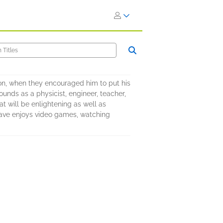
 son, when they encouraged him to put his
unds as a physicist, engineer, teacher,
t will be enlightening as well as
 Dave enjoys video games, watching