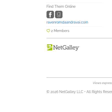
Find Them Online
ravenromdaandravai.com
2 Members
Views expresse
© 2026 NetGalley LLC
•
All Rights Rese