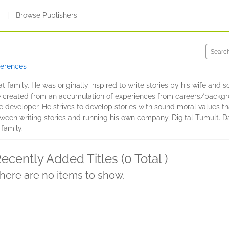
s
|
Browse Publishers
ferences
 family. He was originally inspired to write stories by his wife and
re created from an accumulation of experiences from careers/backgro
 developer. He strives to develop stories with sound moral values tha
etween writing stories and running his own company, Digital Tumult.
 family.
ecently Added Titles (0 Total )
here are no items to show.