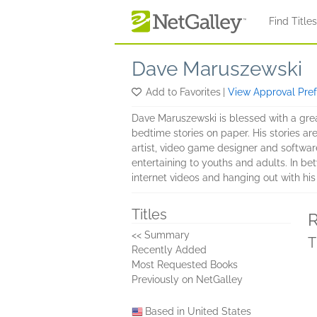
Skip to main content
Find Title
Dave Maruszewski
Add to Favorites
|
View Approval Pre
Dave Maruszewski is blessed with a great
bedtime stories on paper. His stories a
artist, video game designer and software
entertaining to youths and adults. In b
internet videos and hanging out with his
Titles
R
<< Summary
T
Recently Added
Most Requested Books
Previously on NetGalley
Based in United States