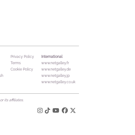
International
Privacy Policy
Terms
www.netgalley.fr
Cookie Policy
www.netgalley.de
sh
www.netgalley.jp
www.netgalley.co.uk
its affiliates.