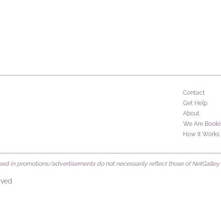
Contact
Get Help
About
We Are Booki
How It Works
d in promotions/advertisements do not necessarily reflect those of NetGalley or 
rved