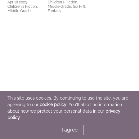
Apr 18 2023
Children's Fiction,
Children's Fiction,
Middle Grade, Sci Fi &
Middle Grade
Fantasy
This site uses cookies. By continuing to use the site, you are
agreeing to our
cookie policy
. You'll also find information
about how we protect your personal data in our
privacy
policy
.
I agree