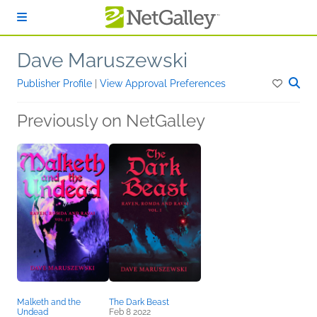
Skip to main content
Dave Maruszewski
Publisher Profile
|
View Approval Preferences
Previously on NetGalley
Malketh and the
The Dark Beast
Undead
Feb 8 2022