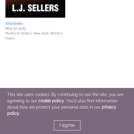
AfterStrike
May 10 2023
Mystery & Thrillers,
New Adult,
Women's
Fiction
This site uses cookies. By continuing to use the site, you are
agreeing to our
cookie policy
. You'll also find information
about how we protect your personal data in our
privacy
policy
.
I agree