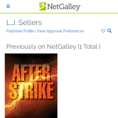
Skip to main content
L.J. Sellers
Publisher Profile
|
View Approval Preferences
Previously on NetGalley (1 Total )