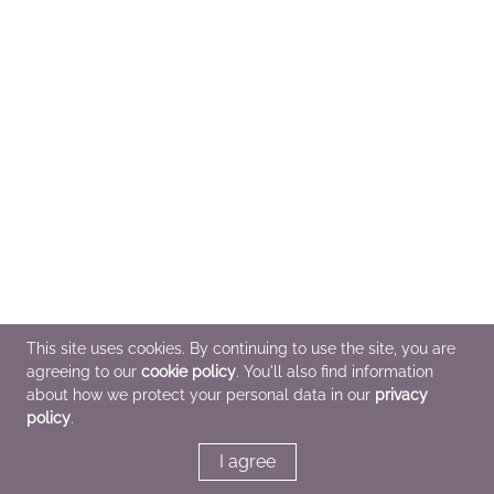
This site uses cookies. By continuing to use the site, you are
agreeing to our
cookie policy
. You'll also find information
about how we protect your personal data in our
privacy
policy
.
I agree