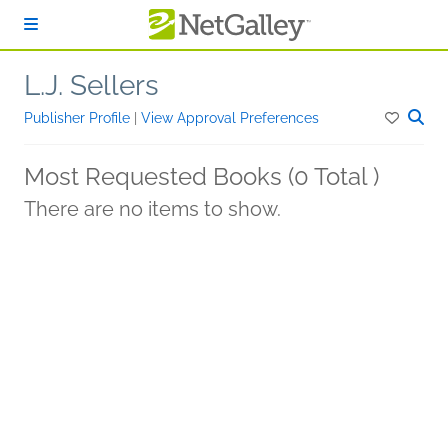
Skip to main content
L.J. Sellers
Publisher Profile
|
View Approval Preferences
Most Requested Books (0 Total )
There are no items to show.