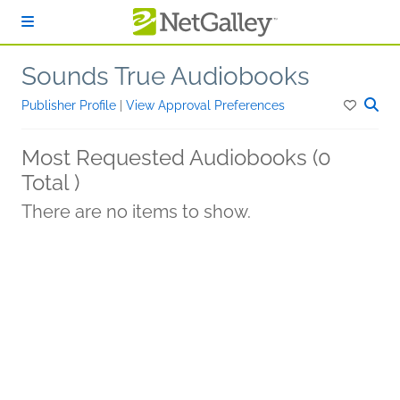
Skip to main content
Sounds True Audiobooks
Publisher Profile
|
View Approval Preferences
Most Requested Audiobooks (0
Total )
There are no items to show.