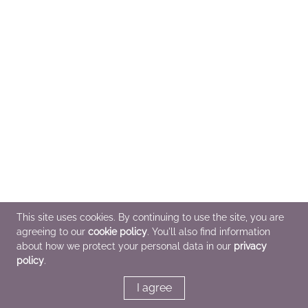
This site uses cookies. By continuing to use the site, you are
agreeing to our
cookie policy
. You'll also find information
about how we protect your personal data in our
privacy
policy
.
I agree