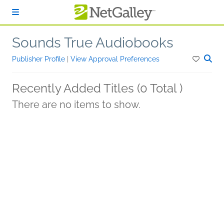
Skip to main content
Sounds True Audiobooks
Publisher Profile
|
View Approval Preferences
Recently Added Titles (0 Total )
There are no items to show.