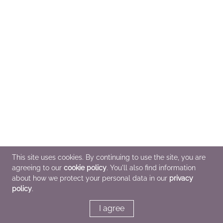
This site uses cookies. By continuing to use the site, you are
agreeing to our
cookie policy
. You'll also find information
about how we protect your personal data in our
privacy
policy
.
I agree