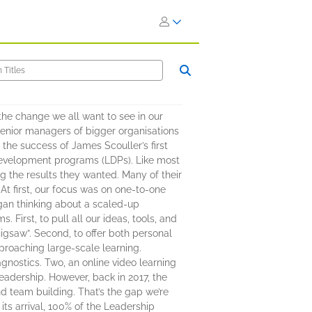
he change we all want to see in our
senior managers of bigger organisations
he success of James Scouller’s first
 development programs (LDPs). Like most
ng the results they wanted. Many of their
At first, our focus was on one-to-one
gan thinking about a scaled-up
First, to pull all our ideas, tools, and
jigsaw”. Second, to offer both personal
roaching large-scale learning.
agnostics. Two, an online video learning
leadership. However, back in 2017, the
d team building. That’s the gap we’re
its arrival, 100% of the Leadership