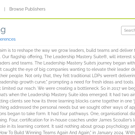
s
|
Browse Publishers
ng
ferences
im is to reshape the way we grow leaders, build teams and deliver t
Our flagship offering, The Leadership Mastery Suite®, will interest 
ders and teams. The Leadership Mastery Suite’s journey began with t
 It caught the eye of big companies wanting to elevate their leader
eir people. Not only that, they felt traditional LDPs weren’t deliveri
leadership growth curve," prompting a need for fresh ideas and tools. 
 limited our reach. We were creating a bottleneck. So in 2017 we be
t’s when the Leadership Mastery Suite idea emerged. It had two aims. 
ting clients see how its three learning blocks came together in one “
ching addressed the personal needs but we sought other ways of app
tions began to take form. It had four pathways. One, organisational di
ning. Four, certification for in-house coaches under James Scouller’s 
le in its learning content. It said nothing about group psychology an
, "How To Build Winning Teams Again And Again," in January 2024. With 