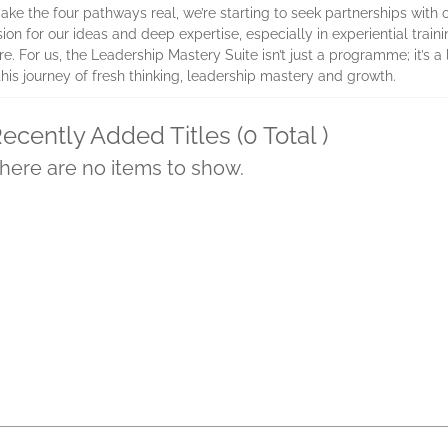
make the four pathways real, we’re starting to seek partnerships with
 for our ideas and deep expertise, especially in experiential traini
e. For us, the Leadership Mastery Suite isn’t just a programme; it’s 
his journey of fresh thinking, leadership mastery and growth.
ecently Added Titles (0 Total )
here are no items to show.