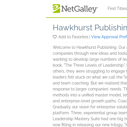
Skip to main content
Find Title
Hawkhurst Publishi
Add to Favorites
|
View Approval Pre
Welcome to Hawkhurst Publishing. Our a
companies through new ideas and tools. 
wanting to develop large numbers of lea
book, "The Three Levels of Leadership".
others, they were struggling to engage th
leaders felt stuck on what we call the "
and team coaching. But we realised that
response to larger companies’ needs. Tha
methods into a unified master model, let
and enterprise-level growth paths. Coa
Gradually our vision for enterprise solu
platform. Three, experiential group lear
Leadership Mastery Suite had one big ho
now filling in releasing our new trilogy