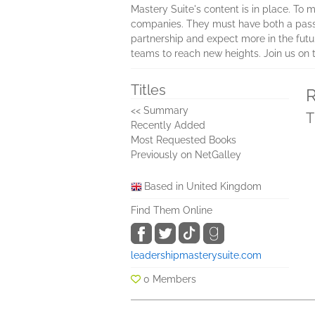
Mastery Suite's content is in place. To 
companies. They must have both a passion
partnership and expect more in the futur
teams to reach new heights. Join us on t
Titles
R
<< Summary
T
Recently Added
Most Requested Books
Previously on NetGalley
Based in United Kingdom
Find Them Online
leadershipmasterysuite.com
0 Members