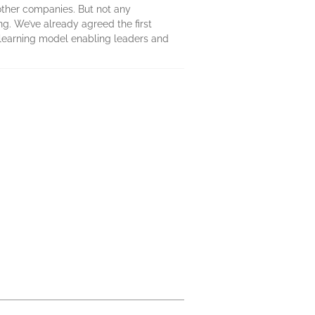
 other companies. But not any
ng. We’ve already agreed the first
a learning model enabling leaders and