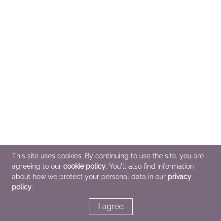
This site uses cookies. By continuing to use the site, you are
agreeing to our
cookie policy
. You'll also find information
about how we protect your personal data in our
privacy
policy
.
I agree