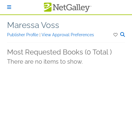
Skip to main content
Maressa Voss
Publisher Profile
|
View Approval Preferences
Most Requested Books (0 Total )
There are no items to show.