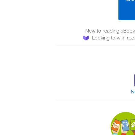
New to reading eBooks
Looking to win fre
N