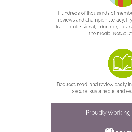
Hundreds of thousands of member
reviews and champion literacy. If 
trade professional, educator, libraria
the media, NetGalley
Request, read, and review easily in
secure, sustainable, and ea
Proudly Working 