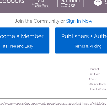
Join the Community or
Sign In Now
come a Member
Publishers + Auth
It’s Free and Easy
Terms & Pricing
Contact
Get Help
About
We Are Booki
How It Works
d in promotions/advertisements do not necessarily reflect those of NetGalley or 