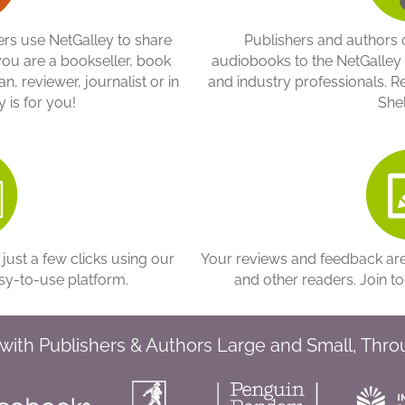
s use NetGalley to share
Publishers and authors o
you are a bookseller, book
audiobooks to the NetGalle
n, reviewer, journalist or in
and industry professionals. Re
 is for you!
Shel
 just a few clicks using our
Your reviews and feedback are 
sy-to-use platform.
and other readers. Join t
with Publishers & Authors Large and Small, Thr