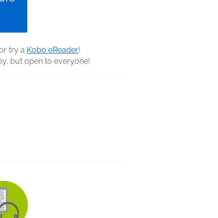
 or try a
Kobo eReader
!
y, but open to everyone!