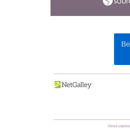
Be
Views expresse