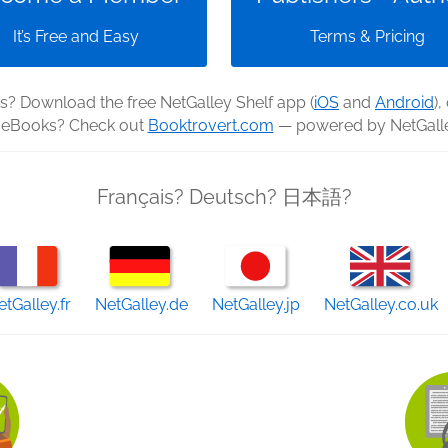
It’s Free and Easy
Terms & Pricing
? Download the free NetGalley Shelf app (
iOS
and
Android
),
e eBooks? Check out
Booktrovert.com
— powered by NetGalle
Français? Deutsch? 日本語?
etGalley.fr
NetGalley.de
NetGalley.jp
NetGalley.co.uk