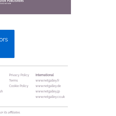
ors
International
Privacy Policy
Terms
www.netgalley.fr
Cookie Policy
www.netgalley.de
sh
www.netgalley.jp
www.netgalley.co.uk
its affiliates.