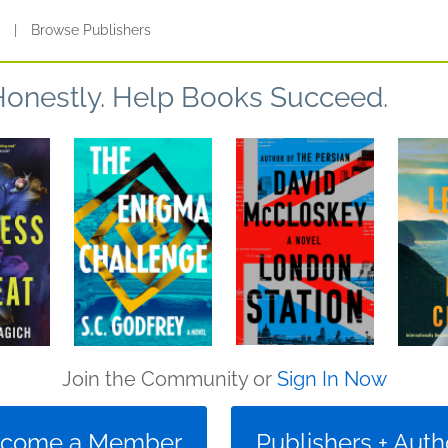
s
|
Browse Publishers
Honestly. Help Books Succeed.
Join the Community or
Sign In Now
come a Member
Publishers + Auth