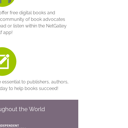
ffer free digital books and
y community of book advocates
ad or listen within the NetGalley
f app!
essential to publishers, authors,
oday to help books succeed!
oughout the World