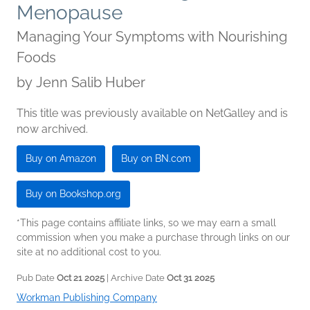
Menopause
Managing Your Symptoms with Nourishing
Foods
by
Jenn Salib Huber
This title was previously available on NetGalley and is
now archived.
Buy on Amazon
Buy on BN.com
Buy on Bookshop.org
*This page contains affiliate links, so we may earn a small
commission when you make a purchase through links on our
site at no additional cost to you.
Pub Date
Oct 21 2025
| Archive Date
Oct 31 2025
Workman Publishing Company