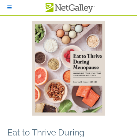
Skip to main content
Eat to Thrive During