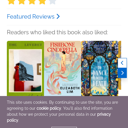
Featured Reviews
Readers who liked this book also liked:
This site uses cookies. By continuing to use the site, you are
The Leveret
Fishbone Cinderella
To Dance with Death
Charit
agreeing to our
cookie policy
. You'll also find information
Anna Goldreich
Elizabeth Lim
Brittney Arena
Tillie
General Fiction (Adult),
Historical Fiction, Sci Fi
Sci Fi & Fantasy
Comic
about how we protect your personal data in our
privacy
LGBTQIAP+
& Fantasy, Women's
Novel
policy
.
Fiction
LGBT