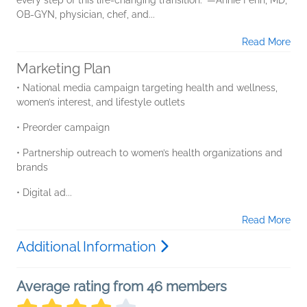
OB-GYN, physician, chef, and...
Read More
Marketing Plan
• National media campaign targeting health and wellness,
women’s interest, and lifestyle outlets
• Preorder campaign
• Partnership outreach to women’s health organizations and
brands
• Digital ad...
Read More
Additional Information
Average rating from 46 members