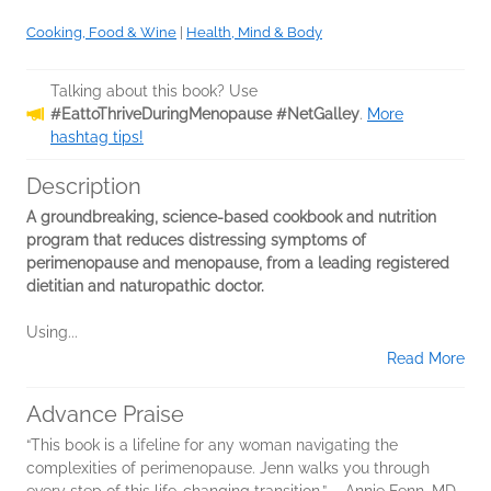
Cooking, Food & Wine
|
Health, Mind & Body
Talking about this book? Use
#EattoThriveDuringMenopause #NetGalley
.
More
hashtag tips!
Description
A groundbreaking, science-based cookbook and nutrition
program that reduces distressing symptoms of
perimenopause and menopause, from a leading registered
dietitian and naturopathic doctor.
Using...
Read More
Advance Praise
“This book is a lifeline for any woman navigating the
complexities of perimenopause. Jenn walks you through
every step of this life-changing transition.” ―Annie Fenn, MD,