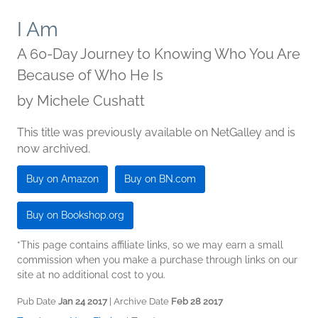
I Am
A 60-Day Journey to Knowing Who You Are
Because of Who He Is
by
Michele Cushatt
This title was previously available on NetGalley and is
now archived.
Buy on Amazon
Buy on BN.com
Buy on Bookshop.org
*This page contains affiliate links, so we may earn a small
commission when you make a purchase through links on our
site at no additional cost to you.
Pub Date
Jan 24 2017
| Archive Date
Feb 28 2017