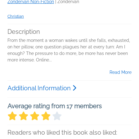
Zondervan Non-Fiction
|
Zondervan
Christian
Description
From the moment a woman wakes until she falls, exhausted,
on her pillow, one question plagues her at every turn: Am I
enough? The pressure to do more, be more has never been
more intense. Online...
Read More
Additional Information
Average rating from 17 members
Readers who liked this book also liked: