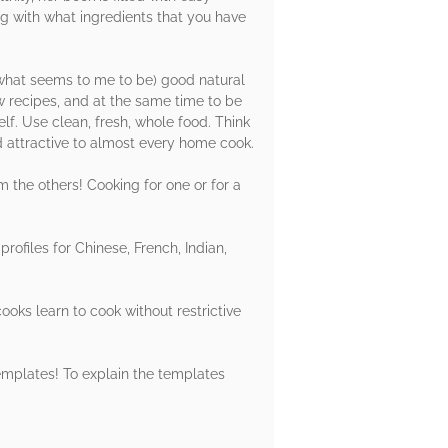
ng with what ingredients that you have
 (what seems to me to be) good natural
w recipes, and at the same time to be
elf. Use clean, fresh, whole food. Think
d attractive to almost every home cook.
om the others! Cooking for one or for a
rofiles for Chinese, French, Indian,
ooks learn to cook without restrictive
templates! To explain the templates