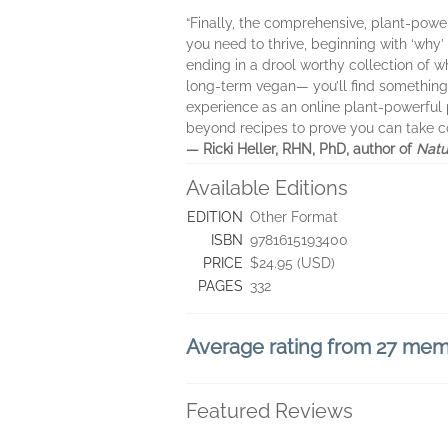
“Finally, the comprehensive, plant-powe
you need to thrive, beginning with ‘why
ending in a drool worthy collection of wh
long-term vegan— you’ll find something 
experience as an online plant-powerful 
beyond recipes to prove you can take con
— Ricki Heller, RHN, PhD, author of
Natu
Available Editions
EDITION
Other Format
ISBN
9781615193400
PRICE
$24.95 (USD)
PAGES
332
Average rating from 27 me
Featured Reviews