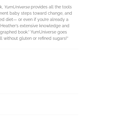
k,
YumUniverse
provides all the tools
plement baby steps toward change, and
ed diet— or even if you’re already a
e. Heather’s extensive knowledge and
otographed book.” YumUniverse goes
l without gluten or refined sugars!”