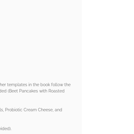
ther templates in the book follow the
vided (Beet Pancakes with Roasted
s, Probiotic Cream Cheese, and
ided).