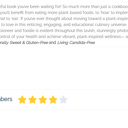
rful book you’ve been waiting for! So much more than just a cookboo
’ you’ll benefit from eating more plant-based foods, to ‘how’ to im
at to ‘eat.’ If you’ve ever thought about moving toward a plant-inspir
to love in this enticing, engaging, and educational culinary univers
pioneer and foodie is evident throughout this lavish, stunningly ph
trol of your health and achieve vibrant, plant-inspired wellness— al
rally Sweet & Gluten-Free
and
Living Candida-Free
mbers