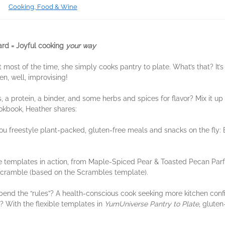
Cooking, Food & Wine
rd = Joyful cooking
your way
 most of the time, she simply cooks pantry to plate. What’s that? It’
n, well, improvising!
a protein, a binder, and some herbs and spices for flavor? Mix it up a
ookbook, Heather shares:
ou freestyle plant-packed, gluten-free meals and snacks on the fly: 
e templates in action, from Maple-Spiced Pear & Toasted Pecan Parf
Scramble (based on the Scrambles template).
bend the “rules”? A health-conscious cook seeking more kitchen conf
? With the flexible templates in
YumUniverse Pantry to Plate
, gluten