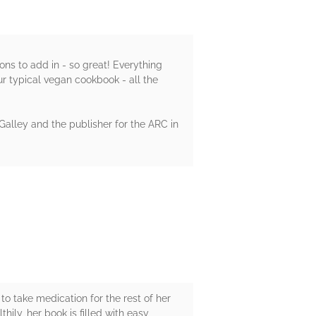
ons to add in - so great! Everything
ur typical vegan cookbook - all the
Galley and the publisher for the ARC in
to take medication for the rest of her
hily, her book is filled with easy