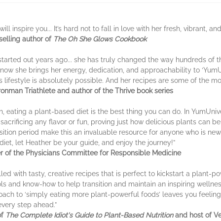
ill inspire you... It’s hard not to fall in love with her fresh, vibrant, 
selling author of
The Oh She Glows Cookbook
started out years ago... she has truly changed the way hundreds of t
 now she brings her energy, dedication, and approachability to ‘YumUn
s lifestyle is absolutely possible. And her recipes are some of the mo
ronman Triathlete and author of the Thrive book series
th, eating a plant-based diet is the best thing you can do. In YumUniv
sacrificing any flavor or fun, proving just how delicious plants can be
sition period make this an invaluable resource for anyone who is new t
diet, let Heather be your guide, and enjoy the journey!”
r of the Physicians Committee for Responsible Medicine
led with tasty, creative recipes that is perfect to kickstart a plant-po
ls and know-how to help transition and maintain an inspiring wellnes
ach to ‘simply eating more plant-powerful foods’ leaves you feeling
very step ahead.”
of
The Complete Idiot's Guide to Plant-Based Nutrition
and host of Ve