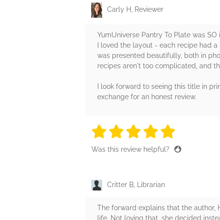
Carly H, Reviewer
YumUniverse Pantry To Plate was SO i
I loved the layout - each recipe had a 
was presented beautifully, both in phot
recipes aren't too complicated, and th
I look forward to seeing this title in
exchange for an honest review.
5 stars
5 stars
5 stars
5 stars
5 sta
Was this review helpful?
Critter B, Librarian
The forward explains that the author, 
life. Not loving that, she decided inst