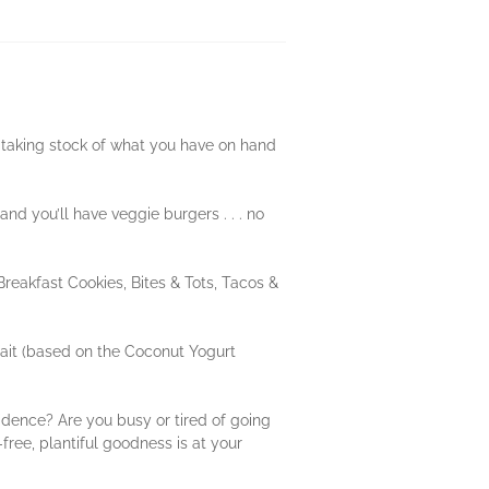
s taking stock of what you have on hand
nd you’ll have veggie burgers . . . no
Breakfast Cookies, Bites & Tots, Tacos &
ait (based on the Coconut Yogurt
idence? Are you busy or tired of going
-free, plantiful goodness is at your