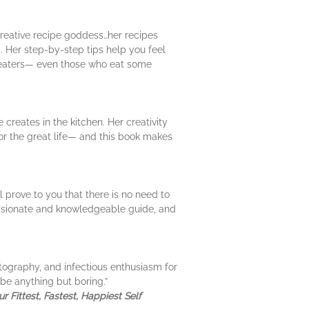
creative recipe goddess…her recipes
s. Her step-by-step tips help you feel
t eaters— even those who eat some
creates in the kitchen. Her creativity
 for the great life— and this book makes
 prove to you that there is no need to
passionate and knowledgeable guide, and
otography, and infectious enthusiasm for
be anything but boring.”
 Fittest, Fastest, Happiest Self