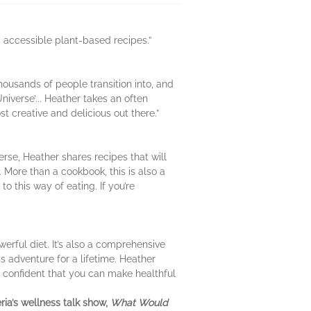
and accessible plant-based recipes.”
housands of people transition into, and
iverse’... Heather takes an often
st creative and delicious out there.”
erse, Heather shares recipes that will
. More than a cookbook, this is also a
o this way of eating. If you’re
werful diet. It’s also a comprehensive
s adventure for a lifetime. Heather
 confident that you can make healthful
ria’s wellness talk show,
What Would