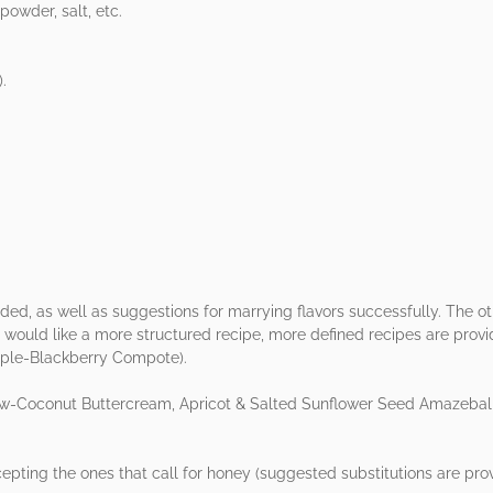
owder, salt, etc.
).
ded, as well as suggestions for marrying flavors successfully. The o
 would like a more structured recipe, more defined recipes are pro
ple-Blackberry Compote).
ew-Coconut Buttercream, Apricot & Salted Sunflower Seed Amazeball
epting the ones that call for honey (suggested substitutions are prov