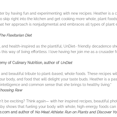
er by having fun and experimenting with new recipes. Heather is a 
 to skip right into the kitchen and get cooking more whole, plant food
that her approach is nonjudgmental and embraces all types of plan
The Flexitarian Diet
, and health-inspired as the plantiful, UnDiet- friendly decadence she 
this way of living effortless. I love having her join me as a crusader
my of Culinary Nutrition, author of
UnDiet
nd beautiful tribute to plant-based, whole foods. These recipes will
our body, and food that will delight your taste buds. Heather is a 
e intelligence and common sense that she brings to healthy living.”
hoosing Raw
't be exciting? Think again— with her inspired recipes, beautiful ph
sby shows that fueling your body with whole, high-energy foods can 
te.com and author of
No Meat Athlete: Run on Plants and Discover Your