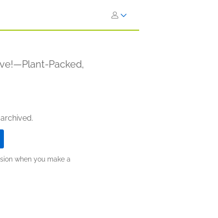
ve!—Plant-Packed,
 archived.
ission when you make a