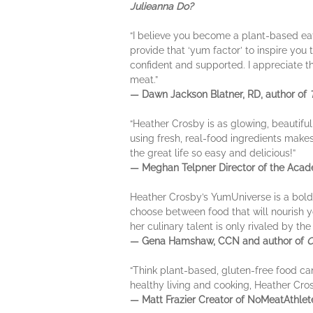
Julieanna Do?
“I believe you become a plant-based eat
provide that ‘yum factor’ to inspire you
confident and supported. I appreciate 
meat.”
— Dawn Jackson Blatner, RD, author of
“Heather Crosby is as glowing, beautiful
using fresh, real-food ingredients makes 
the great life so easy and delicious!”
— Meghan Telpner Director of the Acade
Heather Crosby’s YumUniverse is a bold a
choose between food that will nourish y
her culinary talent is only rivaled by th
— Gena Hamshaw, CCN and author of
C
“Think plant-based, gluten-free food can
healthy living and cooking, Heather Cro
— Matt Frazier Creator of NoMeatAthle