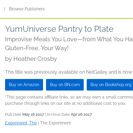
s
|
Browse Publishers
YumUniverse Pantry to Plate
Improvise Meals You Love—from What You Ha
Gluten-Free, Your Way!
by
Heather Crosby
This title was previously available on NetGalley and is now
Buy on Amazon
Buy on BN.com
Buy on Bookshop.org
*This page contains affiliate links, so we may earn a small comm
purchase through links on our site at no additional cost to you.
Pub Date
May 16 2017
| Archive Date
Apr 26 2017
Experiment, The
|
The Experiment