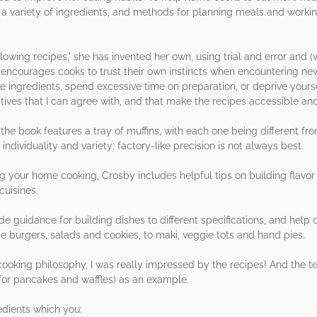
r a variety of ingredients, and methods for planning meals and worki
lowing recipes,' she has invented her own, using trial and error and
e encourages cooks to trust their own instincts when encountering ne
ve ingredients, spend excessive time on preparation, or deprive yours
tives that I can agree with, and that make the recipes accessible an
n the book features a tray of muffins, with each one being different fr
ndividuality and variety; factory-like precision is not always best.
g your home cooking, Crosby includes helpful tips on building flavor p
cuisines.
e guidance for building dishes to different specifications, and help c
e burgers, salads and cookies, to maki, veggie tots and hand pies.
 cooking philosophy, I was really impressed by the recipes! And the 
(for pancakes and waffles) as an example.
edients which you: