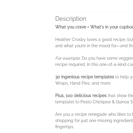
Description
What you crave + What's in your cupboa
Heather Crosby loves a good recipe, but
and what you’re in the mood for—and the
For example
: Do you have some veggies, 
recipe required. In this one-of-a-kind c
30 ingenious recipe templates
to help y
Wraps, Hand Pies, and more.
Plus, 100 delicious recipes
that show th
template) to Pesto Chickpea & Quinoa 
Are you a recipe renegade who likes to 
shopping for just one missing ingredient
fingertips.