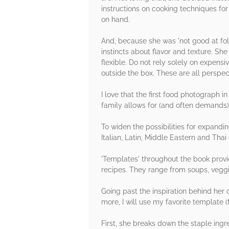
instructions on cooking techniques fo
on hand.
And, because she was 'not good at fol
instincts about flavor and texture. Sh
flexible. Do not rely solely on expensi
outside the box. These are all perspec
I love that the first food photograph i
family allows for (and often demands) i
To widen the possibilities for expandin
Italian, Latin, Middle Eastern and Thai 
'Templates' throughout the book provid
recipes. They range from soups, veggi
Going past the inspiration behind her
more, I will use my favorite template 
First, she breaks down the staple ingr