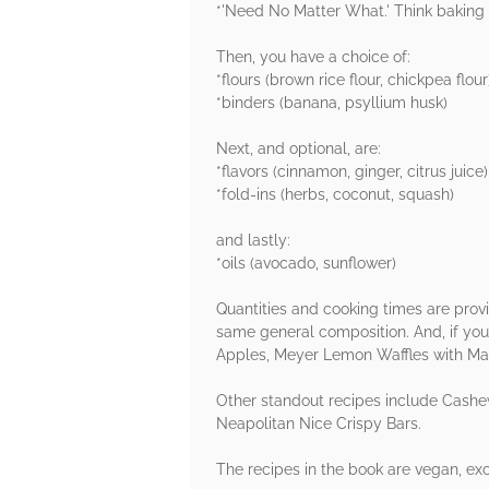
*'Need No Matter What.' Think baking p
Then, you have a choice of:
*flours (brown rice flour, chickpea flour
*binders (banana, psyllium husk)
Next, and optional, are:
*flavors (cinnamon, ginger, citrus juice)
*fold-ins (herbs, coconut, squash)
and lastly:
*oils (avocado, sunflower)
Quantities and cooking times are provi
same general composition. And, if you
Apples, Meyer Lemon Waffles with Ma
Other standout recipes include Cash
Neapolitan Nice Crispy Bars.
The recipes in the book are vegan, exc