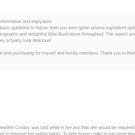
nformative and enjoyable!
basic guideline to follow, then you were given several ingredient opti
ographs and delightful little illustrations throughout. This wasn't yo
ey actually look delicious!
 print and purchasing for myself and family members. Thank you to Net
rs
Heather Crosby, was told while in her 20s that she would be required 
ead to improve her eating habits. To help home cooks to eat more healt