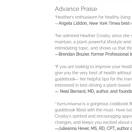
Advance Praise
“Heather’s enthusiasm for healthy living w
—
Angela Liddon,
New York Times
best-
“I’ve admired Heather Crosby since she 
maintain, a plant-powerful lifestyle and
intimidating topic, and shows us that thi
—Brendan Brazier, former Professional I
“If you are looking to improve your heal
give you the very best of health without 
guidebook— her helpful tips for the tran
interested in test-driving a plant-based 
— Neal Barnard, MD, author, and founde
“
YumUniverse
is a gorgeous cookbook fil
guidebook filled with the must- have too
Crosby’s spirited and encouraging appro
changes, and keeps you excited about e
—Julieanna Hever, MS, RD, CPT, author 