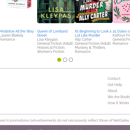
Mistletoe All the Way
Queen of Lombard
It’s Beginning to Look a
25 Dates o
Lauren Blakely
Street
Lot Like Murder
Kathryn F
Romance
Lisa Kleypas
Ally Carter
General Fic
General Fiction (Adult),
General Fiction (Adult),
Romance
Historical Fiction,
Mystery & Thrillers,
Women's Fiction
Romance
Contact
Get Help
About
We Are Booki
How It Works
d in promotions/advertisements do not necessarily reflect those of NetGalley or 