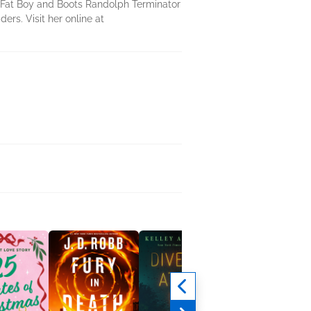
er Fat Boy and Boots Randolph Terminator
ers. Visit her online at