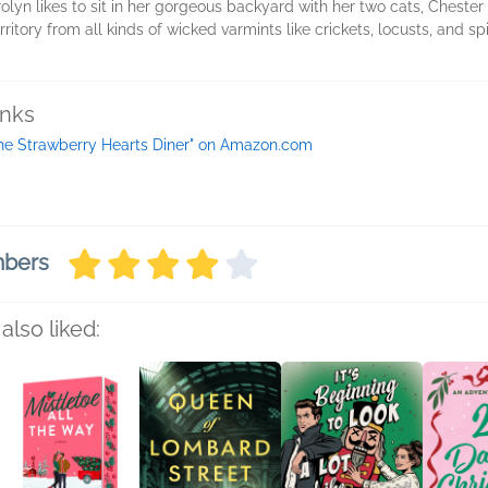
olyn likes to sit in her gorgeous backyard with her two cats, Chest
itory from all kinds of wicked varmints like crickets, locusts, and spid
inks
he Strawberry Hearts Diner" on Amazon.com
mbers
also liked: