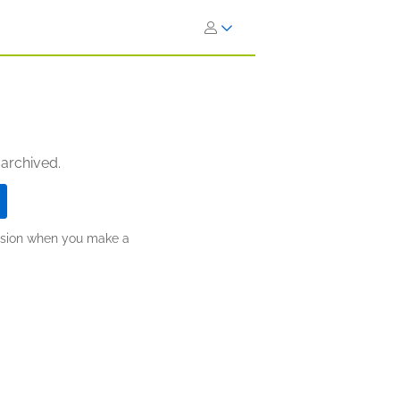
 archived.
ission when you make a