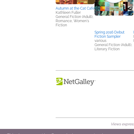
Autumn at the Cat Cafe
Kathleen Fuller
General Fiction (Adult),
Romance, Women's
Fiction
Spring 2016 Debut
Fiction Sampler
various
General Fiction (Adult),
Literary Fiction
Views expresse