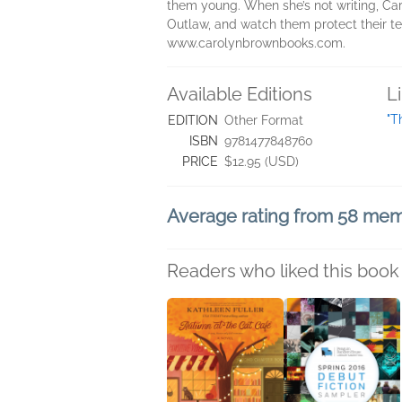
them young. When she’s not writing, Car
Outlaw, and watch them protect their terr
www.carolynbrownbooks.com.
Available Editions
L
"T
EDITION
Other Format
ISBN
9781477848760
PRICE
$12.95 (USD)
Average rating from 58 me
Readers who liked this book 