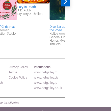
Fury in Death
J. D. Robb
Mystery & Thrillers
f Christmas
Dive Bar at the End of
NetGalley Reading
reeman
the Road
Journal
tion (Adult),
Kelley Armstrong
We Are Bookish
General Fiction (Adult),
Crafts & Hobbies,
Horror, Mystery &
Nonfiction (Adult)
Thrillers
International
Privacy Policy
Terms
www.netgalley.fr
Cookie Policy
www.netgalley.de
sh
www.netgalley.jp
www.netgalley.co.uk
its affiliates.