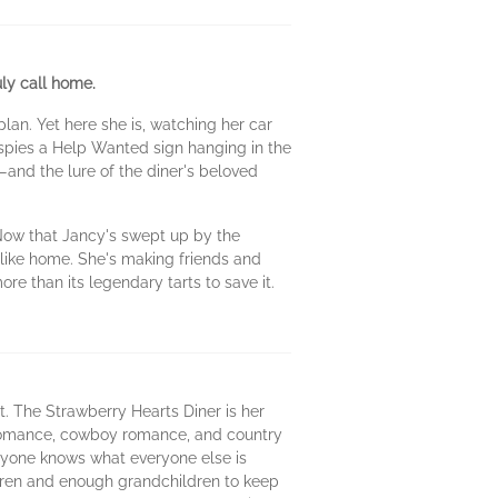
ly call home.
lan. Yet here she is, watching her car
 spies a Help Wanted sign hanging in the
and the lure of the diner's beloved
 Now that Jancy's swept up by the
 like home. She's making friends and
re than its legendary tarts to save it.
t. The Strawberry Hearts Diner is her
y romance, cowboy romance, and country
ryone knows what everyone else is
ren and enough grandchildren to keep