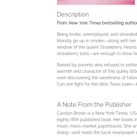
Description
From
New York Times
bestselling autho
Being broke, unemployed, and stranded ba
literally go up in smoke—along with her
window of the quaint Strawberry Hearts 
strawberry tarts—are enough to draw her
Raised by parents who refused to settle
warmth and character of this quirky lit
even discovering the sweetness of falling
Can she fight for this little Texas town
A Note From the Publisher
Carolyn Brown is a New York Times, USA 
eighty-fifth published book. Her books
music mass-market paperbacks. She and
doing—and reads the local newspaper o