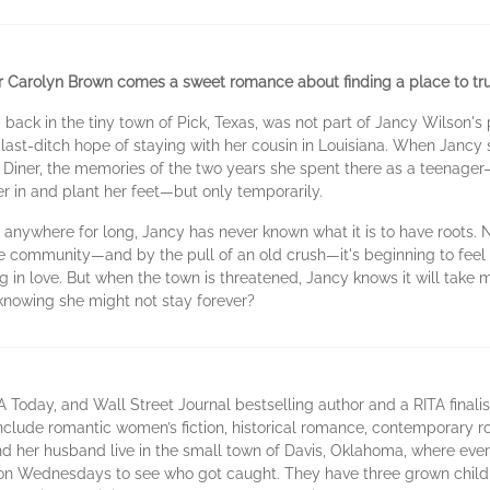
r Carolyn Brown comes a sweet romance about finding a place to tru
ck in the tiny town of Pick, Texas, was not part of Jancy Wilson's p
 last-ditch hope of staying with her cousin in Louisiana. When Jancy
Diner, the memories of the two years she spent there as a teenager—
 in and plant her feet—but only temporarily.
 anywhere for long, Jancy has never known what it is to have roots.
tle community—and by the pull of an old crush—it's beginning to feel
 in love. But when the town is threatened, Jancy knows it will take mo
—knowing she might not stay forever?
Today, and Wall Street Journal bestselling author and a RITA finalis
 include romantic women’s fiction, historical romance, contemporar
 her husband live in the small town of Davis, Oklahoma, where eve
n Wednesdays to see who got caught. They have three grown child