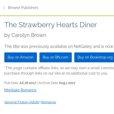
s
|
Browse Publishers
The Strawberry Hearts Diner
by
Carolyn Brown
This title was previously available on NetGalley and is now
Buy on Amazon
Buy on BN.com
Buy on Bookshop.org
*This page contains affiliate links, so we may earn a small comm
purchase through links on our site at no additional cost to you.
Pub Date
Jul 18 2017
| Archive Date
Aug 1 2017
Montlake Romance
General Fiction (Adult)
|
Romance