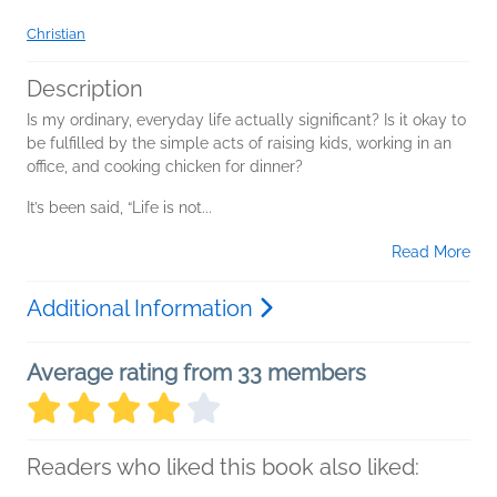
Christian
Description
Is my ordinary, everyday life actually significant? Is it okay to
be fulfilled by the simple acts of raising kids, working in an
office, and cooking chicken for dinner?
It’s been said, “Life is not...
Read More
Additional Information
Average rating from 33 members
Readers who liked this book also liked: