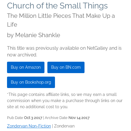
Church of the Small Things
The Million Little Pieces That Make Up a
Life
by
Melanie Shankle
This title was previously available on NetGalley and is
now archived.
Buy on Amazon
Buy on BN.com
Buy on Bookshop.org
*This page contains affiliate links, so we may earn a small
commission when you make a purchase through links on our
site at no additional cost to you.
Pub Date
Oct 3 2017
| Archive Date
Nov 14 2017
Zondervan Non-Fiction
|
Zondervan