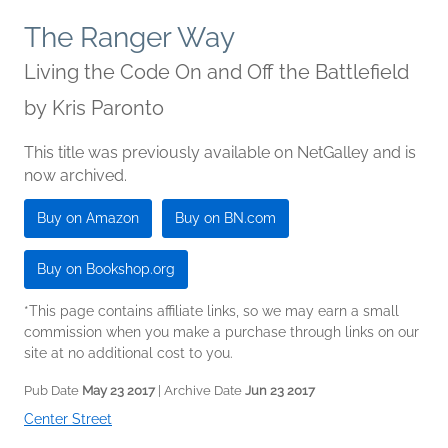
The Ranger Way
Living the Code On and Off the Battlefield
by
Kris Paronto
This title was previously available on NetGalley and is
now archived.
Buy on Amazon
Buy on BN.com
Buy on Bookshop.org
*This page contains affiliate links, so we may earn a small
commission when you make a purchase through links on our
site at no additional cost to you.
Pub Date
May 23 2017
| Archive Date
Jun 23 2017
Center Street