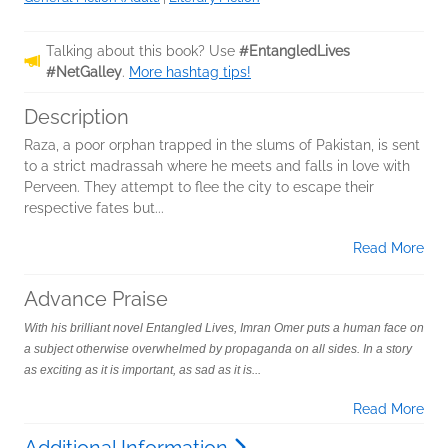
Talking about this book? Use
#EntangledLives
#NetGalley
.
More hashtag tips!
Description
Raza, a poor orphan trapped in the slums of Pakistan, is sent
to a strict madrassah where he meets and falls in love with
Perveen. They attempt to flee the city to escape their
respective fates but...
Read More
Advance Praise
With his brilliant novel Entangled Lives, Imran Omer puts a human face on
a subject otherwise overwhelmed by propaganda on all sides. In a story
as exciting as it is important, as sad as it is...
Read More
Additional Information