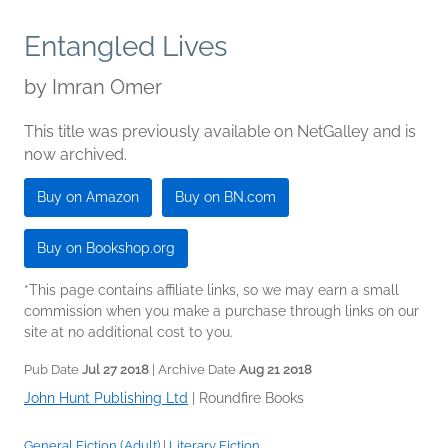
Entangled Lives
by
Imran Omer
This title was previously available on NetGalley and is
now archived.
Buy on Amazon
Buy on BN.com
Buy on Bookshop.org
*This page contains affiliate links, so we may earn a small
commission when you make a purchase through links on our
site at no additional cost to you.
Pub Date
Jul 27 2018
| Archive Date
Aug 21 2018
John Hunt Publishing Ltd
|
Roundfire Books
General Fiction (Adult)
|
Literary Fiction