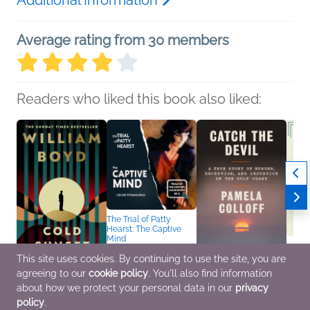
Average rating from 30 members
Readers who liked this book also liked:
The Trial of Patty
Hearst: The Captive
Mind
Céline Fitzmaurice
Biographies &
This site uses cookies. By continuing to use the site, you are
Memoirs, Mystery &
agreeing to our
cookie policy
. You'll also find information
Cold Sunset
Catch the Devil
NetGal
Thrillers, True Crime
William Boyd
Pamela Colloff
Media
about how we protect your personal data in our
privacy
General Fiction (Adult),
Biographies &
We Ar
policy
.
Mystery & Thrillers
Memoirs, True Crime
Nonfic