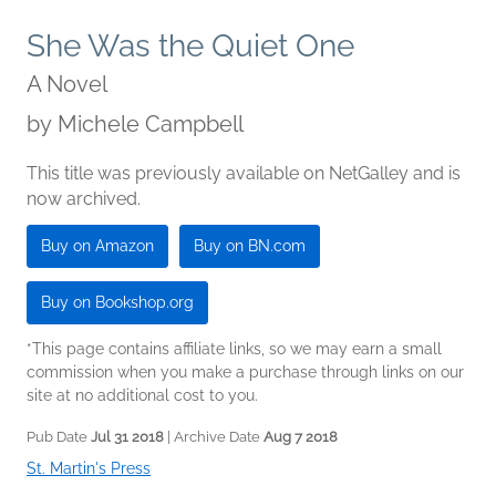
She Was the Quiet One
A Novel
by
Michele Campbell
This title was previously available on NetGalley and is
now archived.
Buy on Amazon
Buy on BN.com
Buy on Bookshop.org
*This page contains affiliate links, so we may earn a small
commission when you make a purchase through links on our
site at no additional cost to you.
Pub Date
Jul 31 2018
| Archive Date
Aug 7 2018
St. Martin's Press