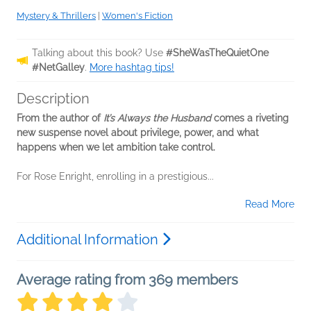
Mystery & Thrillers
|
Women's Fiction
Talking about this book? Use
#SheWasTheQuietOne
#NetGalley
.
More hashtag tips!
Description
From the author of
It’s Always the Husband
comes a riveting
new suspense novel about privilege, power, and what
happens when we let ambition take control.
For Rose Enright, enrolling in a prestigious...
Read More
Additional Information
Average rating from 369 members