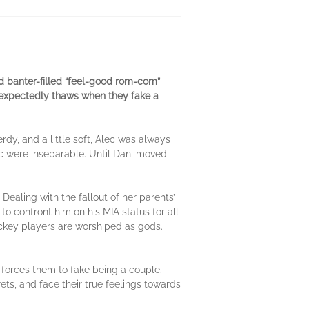
d banter-filled “feel-good rom-com”
nexpectedly thaws when they fake a
rdy, and a little soft, Alec was always
ec were inseparable. Until Dani moved
Dealing with the fallout of her parents’
o confront him on his MIA status for all
ockey players are worshiped as gods.
d forces them to fake being a couple.
ts, and face their true feelings towards