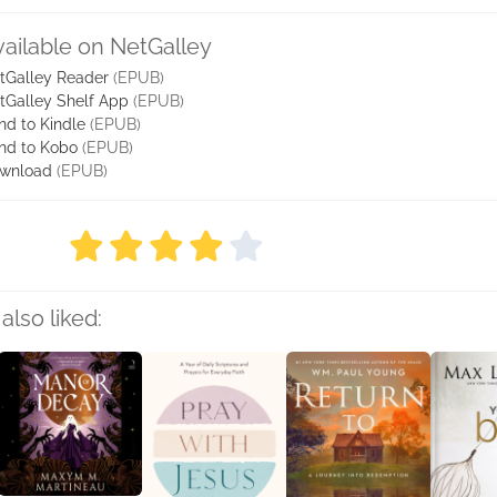
vailable on NetGalley
tGalley Reader
(EPUB)
tGalley Shelf App
(EPUB)
nd to Kindle
(EPUB)
nd to Kobo
(EPUB)
wnload
(EPUB)
also liked: