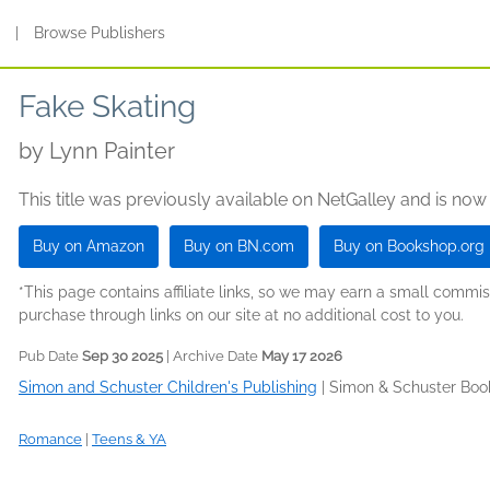
s
|
Browse Publishers
Fake Skating
by
Lynn Painter
This title was previously available on NetGalley and is now
Buy on Amazon
Buy on BN.com
Buy on Bookshop.org
*This page contains affiliate links, so we may earn a small comm
purchase through links on our site at no additional cost to you.
Pub Date
Sep 30 2025
| Archive Date
May 17 2026
Simon and Schuster Children's Publishing
|
Simon & Schuster Boo
Romance
|
Teens & YA