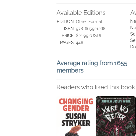
Available Editions
A
Ne
EDITION
Other Format
Ne
ISBN
9781665921268
Se
PRICE
$21.99 (USD)
Se
PAGES
448
Do
Average rating from 1655
members
Readers who liked this book 