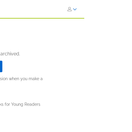
 archived.
ission when you make a
ks for Young Readers