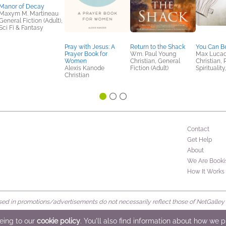
Manor of Decay
Maxym M. Martineau
General Fiction (Adult),
Sci Fi & Fantasy
Pray with Jesus: A
Return to the Shack
You Can B
Prayer Book for
Wm. Paul Young
Max Luca
Women
Christian, General
Christian, 
Alexis Kanode
Fiction (Adult)
Spiritualit
Christian
Contact
Get Help
About
We Are Booki
How It Works
d in promotions/advertisements do not necessarily reflect those of NetGalley or 
rved
eeing to our
cookie policy
. You'll also find information about how we 