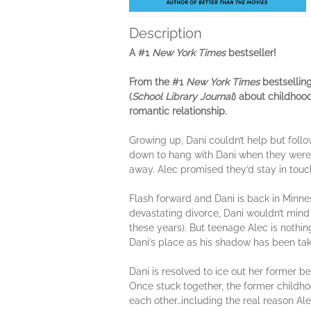
Description
A #1
New York Times
bestseller!
From the #1
New York Times
bestsellin
(
School Library Journal
) about childhoo
romantic relationship.
Growing up, Dani couldn’t help but follo
down to hang with Dani when they were l
away. Alec promised they’d stay in touc
Flash forward and Dani is back in Minnes
devastating divorce, Dani wouldn’t mind
these years). But teenage Alec is nothi
Dani’s place as his shadow has been ta
Dani is resolved to ice out her former b
Once stuck together, the former childho
each other…including the real reason Al