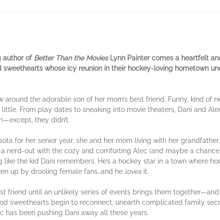
g author of
Better Than the Movies
Lynn Painter comes a heartfelt an
d sweethearts whose icy reunion in their hockey-loving hometown u
w around the adorable son of her mom’s best friend. Funny, kind of ne
ittle. From play dates to sneaking into movie theaters, Dani and Al
h—except, they didn’t.
ota for her senior year, she and her mom living with her grandfather. 
 a nerd-out with the cozy and comforting Alec (and maybe a chance t
ng like the kid Dani remembers. He’s a hockey star in a town where h
ken up by drooling female fans…and he
loves
it.
est friend until an unlikely series of events brings them together—an
od sweethearts begin to reconnect, unearth complicated family secre
ec has been pushing Dani away all these years.