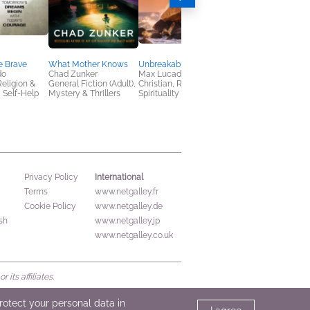
e Brave
What Mother Knows
Unbreakable Courage
She Will End This
do
Chad Zunker
Max Lucado
Colleen Coble; Rick
Religion &
General Fiction (Adult),
Christian, Religion &
Acker
y, Self-Help
Mystery & Thrillers
Spirituality
Christian, Mystery &
Thrillers, Romance
International
Privacy Policy
Terms
www.netgalley.fr
Cookie Policy
www.netgalley.de
sh
www.netgalley.jp
www.netgalley.co.uk
its affiliates.
protect your personal data in