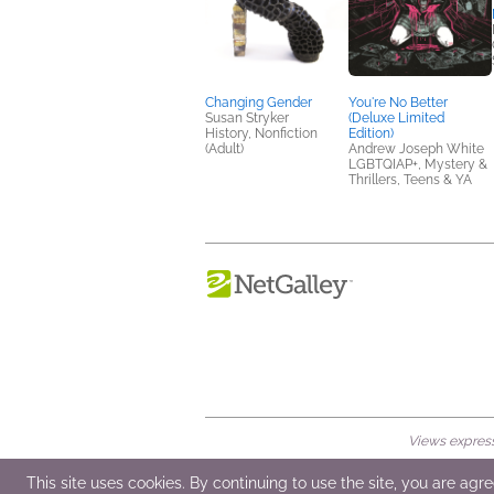
Changing Gender
You're No Better
Susan Stryker
(Deluxe Limited
History, Nonfiction
Edition)
(Adult)
Andrew Joseph White
LGBTQIAP+, Mystery &
Thrillers, Teens & YA
Views expresse
© 2026 NetGalley LLC
•
All Rights Rese
This site uses cookies. By continuing to use the site, you are agr