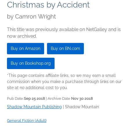
Christmas by Accident
by
Camron Wright
This title was previously available on NetGalley and is
now archived.
Buy on Amazon
Buy on BN.com
Buy on Bookshop.org
*This page contains affiliate links, so we may earn a small
commission when you make a purchase through links on our
site at no additional cost to you.
Pub Date
Sep 25 2018
| Archive Date
Nov 30 2018
Shadow Mountain Publishing
|
Shadow Mountain
General Fiction (Adult)