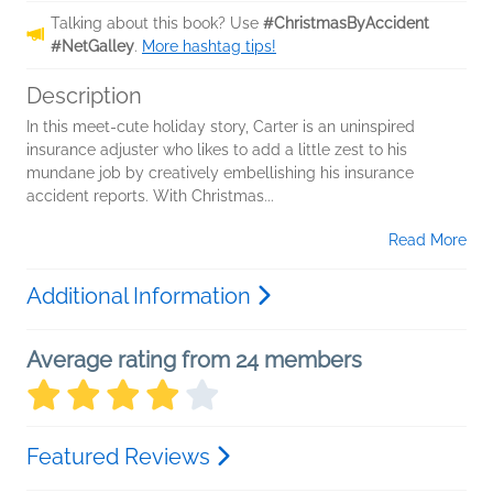
Talking about this book? Use
#ChristmasByAccident
#NetGalley
.
More hashtag tips!
Description
In this meet-cute holiday story, Carter is an uninspired
insurance adjuster who likes to add a little zest to his
mundane job by creatively embellishing his insurance
accident reports. With Christmas...
Read More
Additional Information
Average rating from 24 members
Featured Reviews