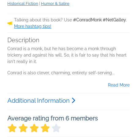
Historical Fiction
|
Humor & Satire
Talking about this book? Use
#ConradMonk #NetGalley
.
More hashtag tips!
Description
Conrad is a monk, but he has become a monk through
trickery and against his will. So, it is fair to say that his heart
isn't really in it.
Conrad is also clever, charming, entirely self-serving...
Read More
Additional Information
Average rating from 6 members