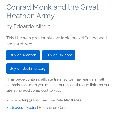
Conrad Monk and the Great
Heathen Army
by
Edoardo Albert
This title was previously available on NetGalley and is
now archived.
Buy on Amazon
Buy on BN.com
Buy on Bookshop.org
*This page contains affiliate links, so we may earn a small
commission when you make a purchase through links on our
site at no additional cost to you.
Pub Date
Aug 31 2018
| Archive Date
Mar 8 2022
Endeavour Media
|
Endeavour Quill