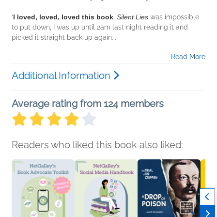
‘
I loved, loved, loved this book
.
Silent Lies
was impossible
to put down, I was up until 2am last night reading it and
picked it straight back up again...
Read More
Additional Information
Average rating from 124 members
Readers who liked this book also liked: