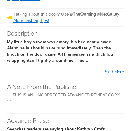
Talking about this book? Use
#TheWarning #NetGalley
.
More hashtag tips!
Description
My little boy’s room was empty, his bed neatly made.
Alarm bells should have rung immediately. Then the
knock on the door came. All I remember is a thick fog
wrapping itself tightly around me. This...
Read More
A Note From the Publisher
*** THIS IS AN UNCORRECTED ADVANCED REVIEW COPY
***
Advance Praise
See what readers are saying about Kathryn Croft: