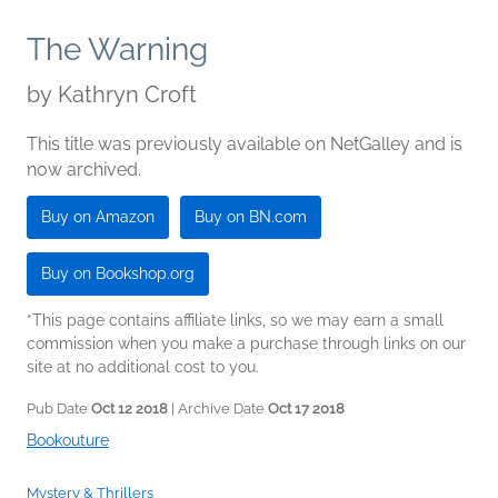
The Warning
by
Kathryn Croft
This title was previously available on NetGalley and is
now archived.
Buy on Amazon
Buy on BN.com
Buy on Bookshop.org
*This page contains affiliate links, so we may earn a small
commission when you make a purchase through links on our
site at no additional cost to you.
Pub Date
Oct 12 2018
| Archive Date
Oct 17 2018
Bookouture
Mystery & Thrillers