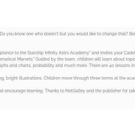
Do you know one who doesn't but you would like to change that? Bot
ptance to the Starship Infinity Astro Academy" and invites your Cade
tical Marvels." Guided by the team, children will learn about topi
aphs and charts, probability and much more. There are 40 lessons in 
g, bright illustrations. Children move through three terms at the ac
d encourage learning. Thanks to NetGalley and the publisher for taki
rs