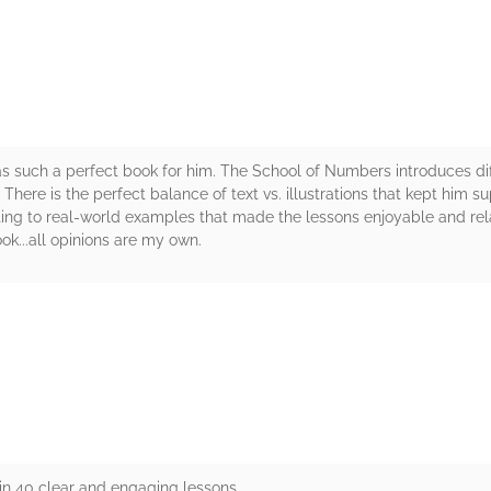
s such a perfect book for him. The School of Numbers introduces di
here is the perfect balance of text vs. illustrations that kept him s
ating to real-world examples that made the lessons enjoyable and re
ok...all opinions are my own.
rs
in 40 clear and engaging lessons.