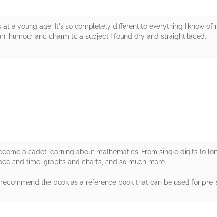
at a young age. It's so completely different to everything I know of 
 fun, humour and charm to a subject I found dry and straight laced.
rs
ecome a cadet learning about mathematics. From single digits to lon
ace and time, graphs and charts, and so much more.
'd recommend the book as a reference book that can be used for pre-
rs