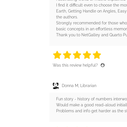
I find it difficult even to choose the
Earth, Getting Handle on Angles, Easy 
the authors.
Strongly recommended for those who lo
basic concepts in an effortless memo
Thank you to NetGalley and Quarto Pu
5 stars
5 stars
5 stars
5 stars
5 sta
Was this review helpful?
Donna M, Librarian
Fun story - history of numbers interw
Would make a good read-aloud initially
Problems and info get harder as the s