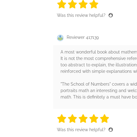
4 stars
4 stars
4 stars
4 stars
4 sta
Was this review helpful?
Reviewer 417139
A most wonderful book about mathemat
It is not the most comprehensive refe
too abstract to explain, the illustrati
reinforced with simple explanations w
"The School of Numbers" covers a wide 
portraits math an interesting and welco
math. This is definitely a must have
5 stars
5 stars
5 stars
5 stars
5 sta
Was this review helpful?