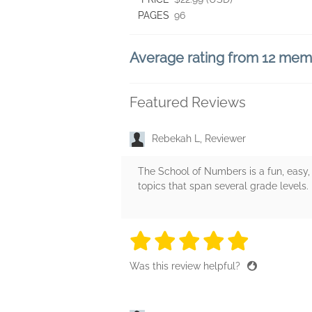
PAGES
96
Average rating from 12 me
Featured Reviews
Rebekah L, Reviewer
The School of Numbers is a fun, easy,
topics that span several grade levels.
5 stars
5 stars
5 stars
5 stars
5 sta
Was this review helpful?