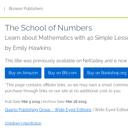
s
|
Browse Publishers
The School of Numbers
Learn about Mathematics with 40 Simple Less
by
Emily Hawkins
This title was previously available on NetGalley and is now
Buy on Amazon
Buy on BN.com
Buy on Bookshop.org
*This page contains affiliate links, so we may earn a small comm
purchase through links on our site at no additional cost to you.
Pub Date
Mar 5 2019
| Archive Date
Mar 28 2019
Quarto Publishing Group - Wide Eyed Editions
|
Wide Eyed Editio
Children's Nonfiction