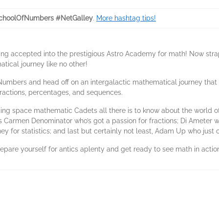
choolOfNumbers #NetGalley
.
More hashtag tips!
ing accepted into the prestigious Astro Academy for math! Now stra
tical journey like no other!
umbers and head off on an intergalactic mathematical journey that 
fractions, percentages, and sequences.
dding space mathematic Cadets all there is to know about the world
 Carmen Denominator who’s got a passion for fractions; Di Ameter wh
y for statistics; and last but certainly not least, Adam Up who just 
repare yourself for antics aplenty and get ready to see math in action