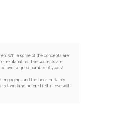
dren. While some of the concepts are
xt or explanation. The contents are
used over a good number of years!
nd engaging, and the book certainly
 a long time before I fell in love with