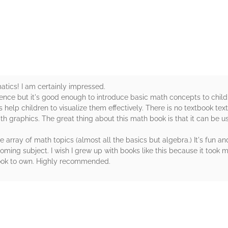
rs
ics! I am certainly impressed.
rence but it's good enough to introduce basic math concepts to chil
ons help children to visualize them effectively. There is no textbook te
ith graphics. The great thing about this math book is that it can be 
array of math topics (almost all the basics but algebra.) It's fun a
ming subject. I wish I grew up with books like this because it took me
 book to own. Highly recommended.
rs