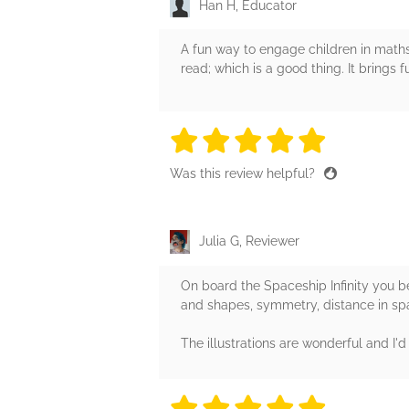
Han H, Educator
A fun way to engage children in maths 
read; which is a good thing. It brings
5 stars
5 stars
5 stars
5 stars
5 sta
Was this review helpful?
Julia G, Reviewer
On board the Spaceship Infinity you b
and shapes, symmetry, distance in sp
The illustrations are wonderful and I
5 stars
5 stars
5 stars
5 stars
5 sta