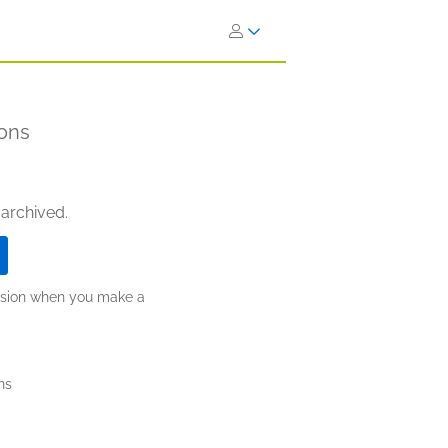
ons
 archived.
ission when you make a
ns