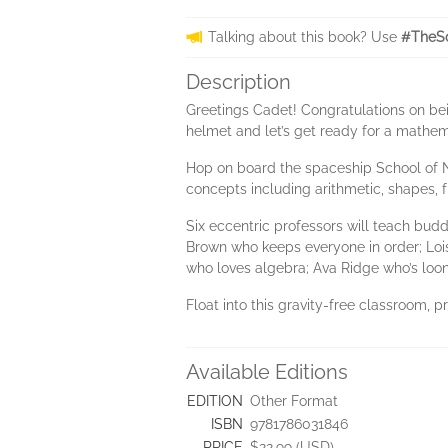
Talking about this book? Use
#TheS
Description
Greetings Cadet! Congratulations on be
helmet and let’s get ready for a mathema
Hop on board the spaceship School of N
concepts including arithmetic, shapes, 
Six eccentric professors will teach bu
Brown who keeps everyone in order; Lois
who loves algebra; Ava Ridge who’s loone
Float into this gravity-free classroom, p
Available Editions
EDITION
Other Format
ISBN
9781786031846
PRICE
$22.99 (USD)