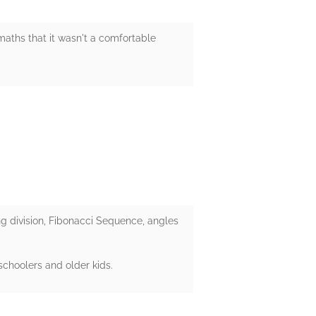
maths that it wasn't a comfortable
g division, Fibonacci Sequence, angles
schoolers and older kids.