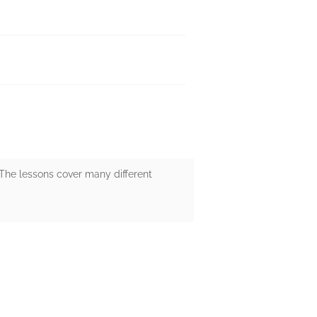
 The lessons cover many different