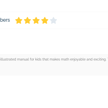
mbers
 illustrated manual for kids that makes math enjoyable and exciting.
rs