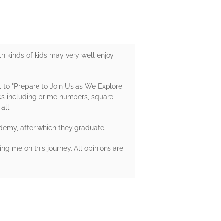
h kinds of kids may very well enjoy
t to "Prepare to Join Us as We Explore
cs including prime numbers, square
all.
ademy, after which they graduate.
ng me on this journey. All opinions are