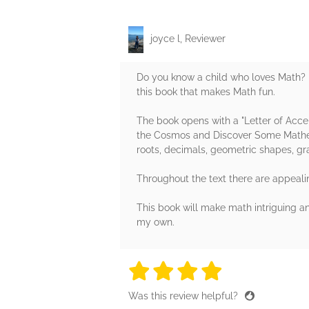
joyce l, Reviewer
Do you know a child who loves Math? 
this book that makes Math fun.
The book opens with a "Letter of Acce
the Cosmos and Discover Some Mathema
roots, decimals, geometric shapes, gr
Throughout the text there are appealin
This book will make math intriguing an
my own.
4 stars
4 stars
4 stars
4 stars
4 sta
Was this review helpful?