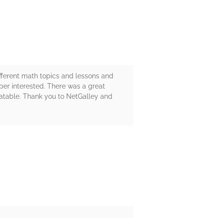
fferent math topics and lessons and
uper interested. There was a great
latable. Thank you to NetGalley and