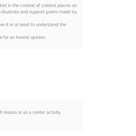
nted in the context of coldest places on
o illustrate and support points made by
e it or at least to understand the
 for an honest opinion.
lesson or as a center activity.