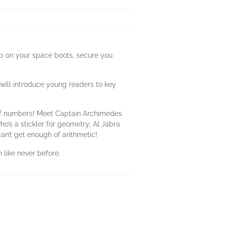
p on your space boots, secure you
will introduce young readers to key
 of numbers! Meet Captain Archimedes
o’s a stickler for geometry; Al Jabra
can’t get enough of arithmetic!
 like never before.