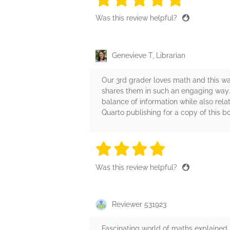
Was this review helpful?
Genevieve T, Librarian
Our 3rd grader loves math and this wa
shares them in such an engaging way. T
balance of information while also rel
Quarto publishing for a copy of this bo
4 stars
4 stars
4 stars
4 stars
4 sta
Was this review helpful?
Reviewer 531923
Fascinating world of maths explained 