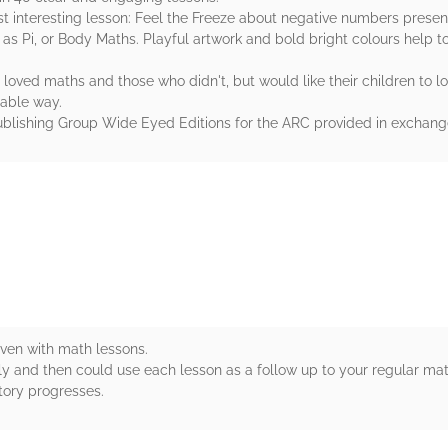
 most interesting lesson: Feel the Freeze about negative numbers prese
as Pi, or Body Maths. Playful artwork and bold bright colours help t
ved maths and those who didn't, but would like their children to lov
rable way.
blishing Group Wide Eyed Editions for the ARC provided in exchange
rs
oven with math lessons.
 and then could use each lesson as a follow up to your regular math 
tory progresses.