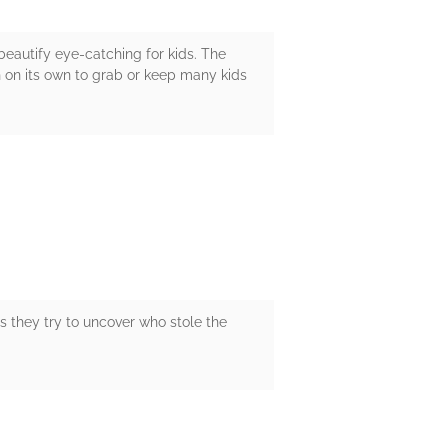
eautify eye-catching for kids. The
gh on its own to grab or keep many kids
as they try to uncover who stole the