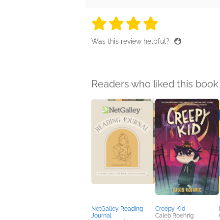
4 stars
4 stars
4 stars
4 stars
4 sta
Was this review helpful?
Readers who liked this book 
NetGalley Reading
Creepy Kid
Journal
Caleb Roehrig