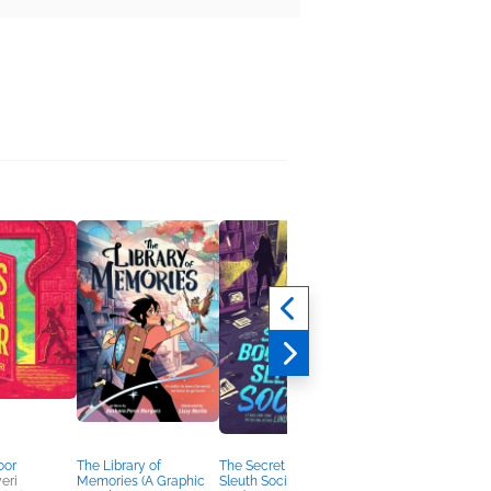
oor
The Library of
The Secret Bookstore
The Sea Witch
eri
Memories (A Graphic
Sleuth Society
Prophecy (Witchling