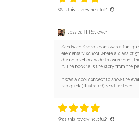
Was this review helpful?
Jessica H, Reviewer
Sandwich Shenanigans was a fun, quick
elementary school where a class of 5
during a school wide treasure hunt, t
it. The book tells the story from the pe
It was a cool concept to show the even
is a quick (illustrated) read for them.
4 stars
4 stars
4 stars
4 stars
4 sta
Was this review helpful?