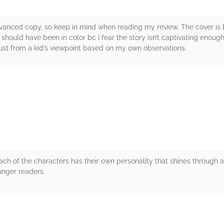
anced copy, so keep in mind when reading my review. The cover is b
 should have been in color bc I fear the story isn’t captivating enou
, just from a kid’s viewpoint based on my own observations.
rs
Each of the characters has their own personality that shines through 
unger readers.
rs