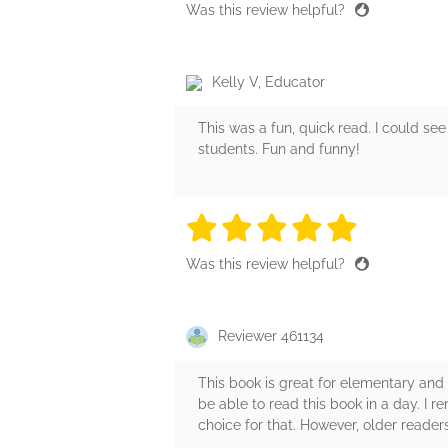
Was this review helpful?
Kelly V, Educator
This was a fun, quick read. I could see
students. Fun and funny!
5 stars
5 stars
5 stars
5 stars
5 sta
Was this review helpful?
Reviewer 461134
This book is great for elementary and m
be able to read this book in a day. I 
choice for that. However, older readers