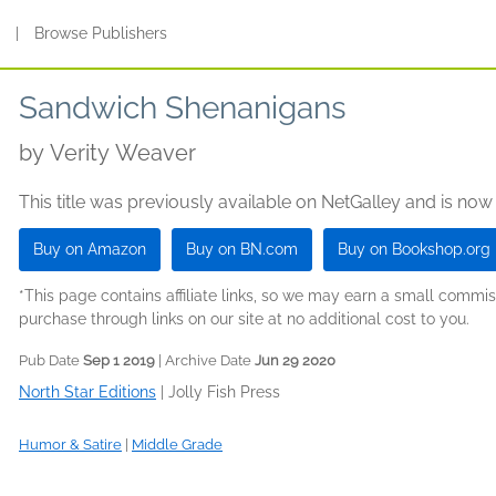
s
|
Browse Publishers
Sandwich Shenanigans
by
Verity Weaver
This title was previously available on NetGalley and is now
Buy on Amazon
Buy on BN.com
Buy on Bookshop.org
*This page contains affiliate links, so we may earn a small comm
purchase through links on our site at no additional cost to you.
Pub Date
Sep 1 2019
| Archive Date
Jun 29 2020
North Star Editions
|
Jolly Fish Press
Humor & Satire
|
Middle Grade