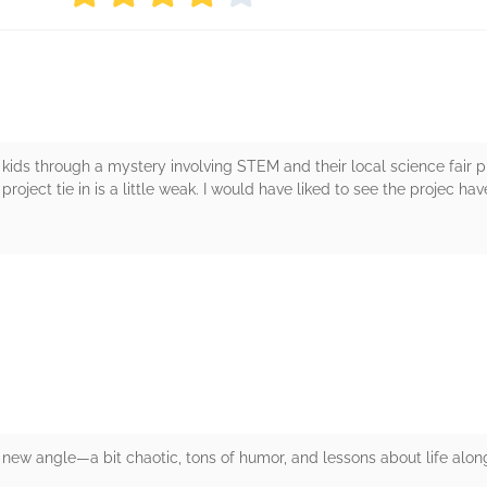
kids through a mystery involving STEM and their local science fair pro
 project tie in is a little weak. I would have liked to see the projec ha
rs
 new angle—a bit chaotic, tons of humor, and lessons about life alon