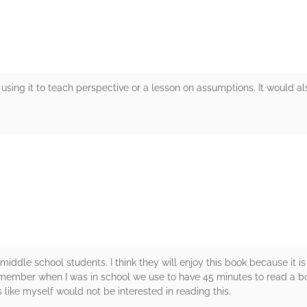
 using it to teach perspective or a lesson on assumptions. It would a
rs
iddle school students. I think they will enjoy this book because it is
remember when I was in school we use to have 45 minutes to read a bo
 like myself would not be interested in reading this.