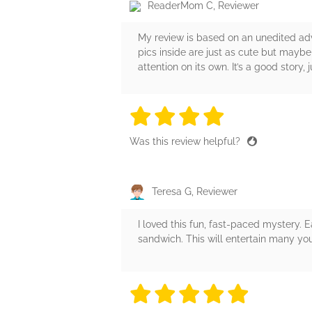
ReaderMom C, Reviewer
My review is based on an unedited adv
pics inside are just as cute but maybe
attention on its own. It’s a good story
4 stars
4 stars
4 stars
4 stars
4 sta
Was this review helpful?
Teresa G, Reviewer
I loved this fun, fast-paced mystery. 
sandwich. This will entertain many yo
5 stars
5 stars
5 stars
5 stars
5 sta