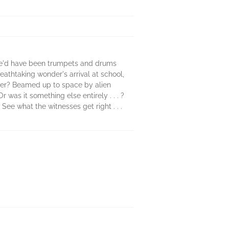
ere'd have been trumpets and drums
eathtaking wonder's arrival at school,
iger? Beamed up to space by alien
was it something else entirely . . . ?
ee what the witnesses get right . . .