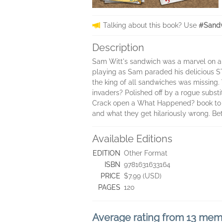
Talking about this book? Use
#Sandw
Description
Sam Witt's sandwich was a marvel on a 
playing as Sam paraded his delicious STE
the king of all sandwiches was missing.
invaders? Polished off by a rogue substi
Crack open a What Happened? book to inv
and what they get hilariously wrong. Be
Available Editions
EDITION
Other Format
ISBN
9781631633164
PRICE
$7.99 (USD)
PAGES
120
Average rating from 13 me