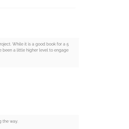
ject. While it is a good book for a 5
ve been a little higher level to engage
g the way.