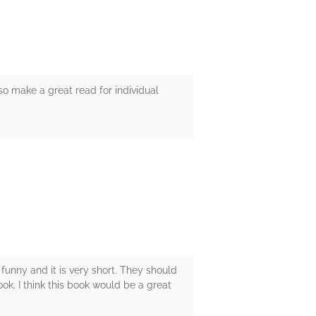
lso make a great read for individual
 funny and it is very short. They should
ok. I think this book would be a great