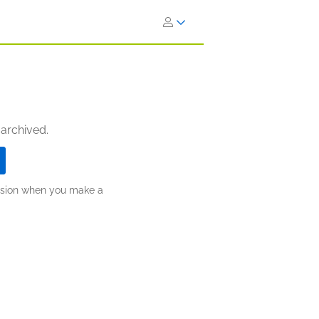
 archived.
ission when you make a