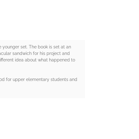
 younger set. The book is set at an
cular sandwich for his project and
different idea about what happened to
 good for upper elementary students and