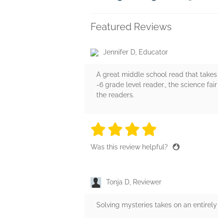
Featured Reviews
Jennifer D, Educator
A great middle school read that takes 
-6 grade level reader., the science fair
the readers.
4 stars
4 stars
4 stars
4 stars
4 sta
Was this review helpful?
Tonja D, Reviewer
Solving mysteries takes on an entirely