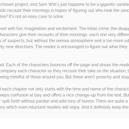
 chosen project, and Sam Witt's just happens to be a gigantic sandwi
ds recount their mornings in hopes of figuring out who took the sand
se? It's not an easy case to solve.
cked with fun, imagination and excitement. The initial crime, the disa
t characters give their recounts of their mornings...each one very diffe
ews of suspects, but without the serious atmosphere and a ton more a
ely new directions. The reader is encouraged to figure out what they
read. Each of the characters bounces off the page and draws the read
ccompany each character as they recount their take on the situation
being mindful of those around you. But these aren't preachy and stay
nd each chapter not only starts with the time and name of the characte
 keeps confusion at bay and offers a nice change-up from the text. But
 spill forth without pardon and add tons of humor. There are quite a
tery which even reluctant readers will enjoy. And it definitely keep th
rs