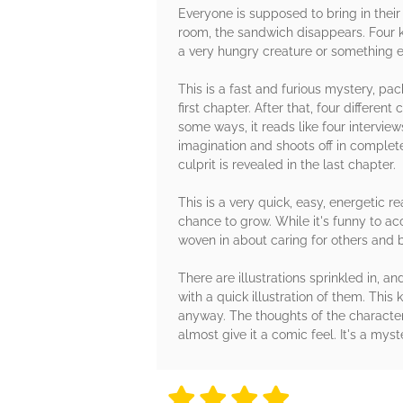
Everyone is supposed to bring in their
room, the sandwich disappears. Four ki
a very hungry creature or something el
This is a fast and furious mystery, pa
first chapter. After that, four differen
some ways, it reads like four intervi
imagination and shoots off in complet
culprit is revealed in the last chapter.
This is a very quick, easy, energetic 
chance to grow. While it's funny to a
woven in about caring for others and 
There are illustrations sprinkled in, a
with a quick illustration of them. This
anyway. The thoughts of the character
almost give it a comic feel. It's a mys
4 stars
4 stars
4 stars
4 stars
4 sta