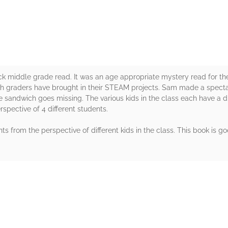
 middle grade read. It was an age appropriate mystery read for the
th graders have brought in their STEAM projects. Sam made a specta
he sandwich goes missing. The various kids in the class each have a 
rspective of 4 different students.
ts from the perspective of different kids in the class. This book is
rs