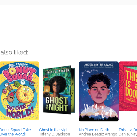
rs
also liked:
Donut Squad: Take
Ghost in the Night
No Place on Earth
This Is a D
Over the World!
Tiffany D. Jackson
Andrea Beatriz Arango
Daniel Nay