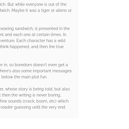
ch. But while everyone is out of the
wich. Maybe it was a tiger or aliens or
ppearing sandwich, is presented in the
rent and each one at certain times. In
dventure. Each character has a wild
 think happened, and then the true
er in, so boredom doesn't even get a
, there's also some important messages
 below the main plot fun.
r, whose story is being told, but also
 then the writing is never boring,
 few sounds (crack, boom, etc) which
e reader guessing until the very end.