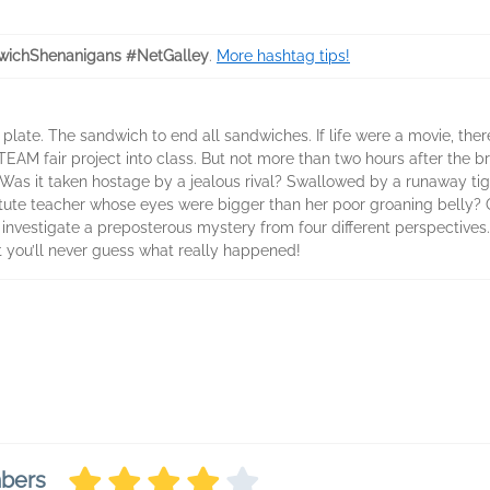
ichShenanigans #NetGalley
.
More hashtag tips!
plate. The sandwich to end all sandwiches. If life were a movie, th
AM fair project into class. But not more than two hours after the br
 Was it taken hostage by a jealous rival? Swallowed by a runaway t
tute teacher whose eyes were bigger than her poor groaning belly? Or 
estigate a preposterous mystery from four different perspectives. S
t you’ll never guess what really happened!
mbers