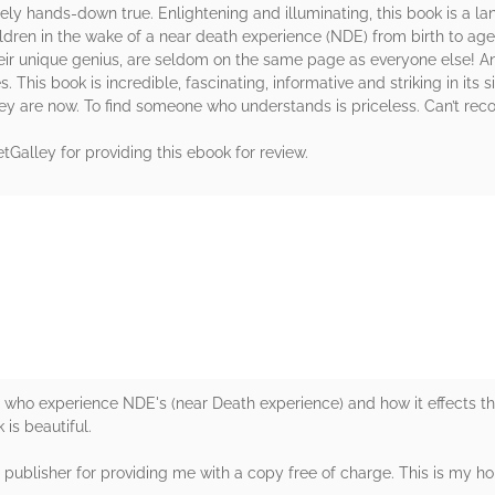
utely hands-down true. Enlightening and illuminating, this book is a l
dren in the wake of a near death experience (NDE) from birth to age
eir unique genius, are seldom on the same page as everyone else! A
. This book is incredible, fascinating, informative and striking in its
ey are now. To find someone who understands is priceless. Can’t re
tGalley for providing this ebook for review.
rs
en who experience NDE's (near Death experience) and how it effects 
 is beautiful.
e publisher for providing me with a copy free of charge. This is my ho