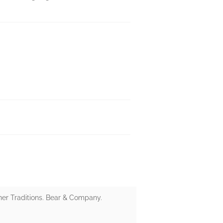
ner Traditions. Bear & Company.