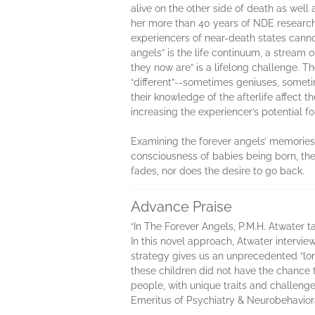
alive on the other side of death as wel
her more than 40 years of NDE research 
experiencers of near-death states cannot
angels” is the life continuum, a stream 
they now are” is a lifelong challenge. T
“different”--sometimes geniuses, someti
their knowledge of the afterlife affect th
increasing the experiencer’s potential 
Examining the forever angels’ memories 
consciousness of babies being born, th
fades, nor does the desire to go back.
Advance Praise
“In The Forever Angels, P.M.H. Atwater t
In this novel approach, Atwater interview
strategy gives us an unprecedented “long
these children did not have the chance
people, with unique traits and challenges
Emeritus of Psychiatry & Neurobehavior