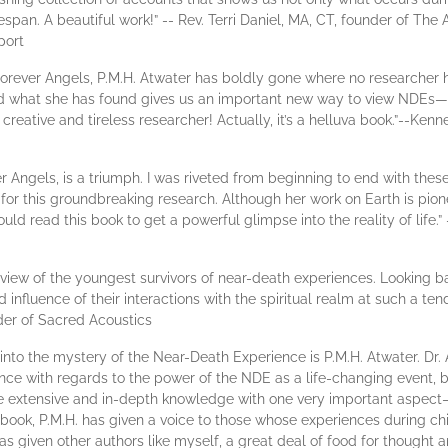
espan. A beautiful work!” -- Rev. Terri Daniel, MA, CT, founder of The 
port
Forever Angels, P.M.H. Atwater has boldly gone where no researcher h
what she has found gives us an important new way to view NDEs—for 
creative and tireless researcher! Actually, it’s a helluva book.”--Kenn
er Angels, is a triumph. I was riveted from beginning to end with thes
for this groundbreaking research. Although her work on Earth is pion
ld read this book to get a powerful glimpse into the reality of life.”
review of the youngest survivors of near-death experiences. Looking 
nd influence of their interactions with the spiritual realm at such a te
der of Sacred Acoustics
 into the mystery of the Near-Death Experience is P.M.H. Atwater. Dr.
nce with regards to the power of the NDE as a life-changing event, bu
e extensive and in-depth knowledge with one very important aspec
s book, P.M.H. has given a voice to those whose experiences during c
s given other authors like myself, a great deal of food for thought a