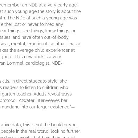
d remember an NDE at a very early age:
 at such young age the story is about the
 death. The NDE at such a young age was
either lost or never formed any
ear things, see things, know things, or
p issues, and have often out-of-body
sical, mental, emotional, spiritual—has a
akes the average child experiencer at
ignore. This new book is a very
 van Lommel, cardiologist, NDE-
ills, in direct staccato style, she
 readers to listen to children who
ergarten teacher. Adults reveal ways
 protocol, Atwater interweaves her
mundane into our larger existence.”--
tive data, this is not the book for you.
eople in the real world, look no further.
ing these events, but how they impact