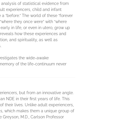
analysis of statistical evidence from
lt experiencers, child and infant
a “before.” The world of these “forever
g “where they once were” with “where
rly in life, or even in utero, grow up
e reveals how these experiences and
ion, and spirituality, as well as
.
nvestigates the wide-awake
 memory of the life-continuum never
eriencers, but from an innovative angle.
NDE in their first years of life. This
 their lives. Unlike adult experiencers,
DEs, which makes them a unique group of
uce Greyson, M.D., Carlson Professor