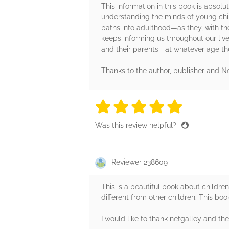
This information in this book is absol
understanding the minds of young chil
paths into adulthood—as they, with th
keeps informing us throughout our lives
and their parents—at whatever age th
Thanks to the author, publisher and Ne
5 stars
5 stars
5 stars
5 stars
5 sta
Was this review helpful?
Reviewer 238609
This is a beautiful book about childr
different from other children. This book
I would like to thank netgalley and th