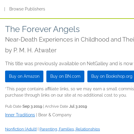
s
|
Browse Publishers
The Forever Angels
Near-Death Experiences in Childhood and Thei
by
P. M. H. Atwater
This title was previously available on NetGalley and is now
Buy on Amazon
Buy on BN.com
Buy on Bookshop.org
*This page contains affiliate links, so we may earn a small comm
purchase through links on our site at no additional cost to you.
Pub Date
Sep 3 2019
| Archive Date
Jul 3 2019
Inner Traditions
|
Bear & Company
Nonfiction (Adult)
|
Parenting, Families, Relationships