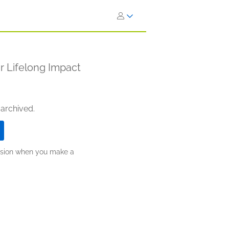
r Lifelong Impact
 archived.
ission when you make a