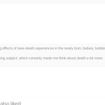
rs
g effects of near-death experiences in the newly born, babies, toddler
ting subject, which certainly made me think about death a bit more.
rs
also liked: