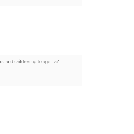
s, and children up to age five"