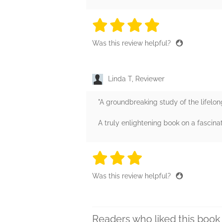
4 stars
4 stars
4 stars
4 stars
4 sta
Was this review helpful?
Linda T, Reviewer
"A groundbreaking study of the lifelon
A truly enlightening book on a fascina
3 stars
3 stars
3 stars
3 stars
3 sta
Was this review helpful?
Readers who liked this book 