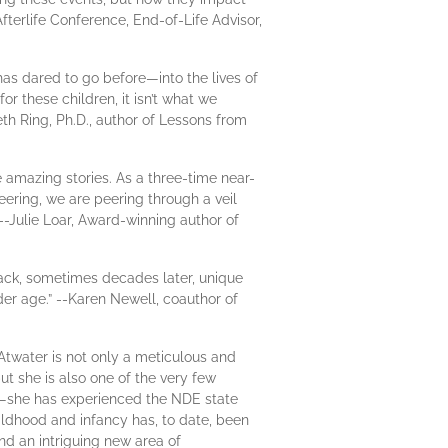
Afterlife Conference, End-of-Life Advisor,
as dared to go before—into the lives of
these children, it isn’t what we
eth Ring, Ph.D., author of Lessons from
e amazing stories. As a three-time near-
eering, we are peering through a veil
 --Julie Loar, Award-winning author of
back, sometimes decades later, unique
nder age.” --Karen Newell, coauthor of
 Atwater is not only a meticulous and
t she is also one of the very few
t—she has experienced the NDE state
hildhood and infancy has, to date, been
nd an intriguing new area of