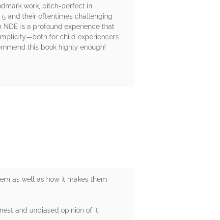
andmark work, pitch-perfect in
 5 and their oftentimes challenging
n NDE is a profound experience that
 simplicity—both for child experiencers
commend this book highly enough!
them as well as how it makes them
nest and unbiased opinion of it.