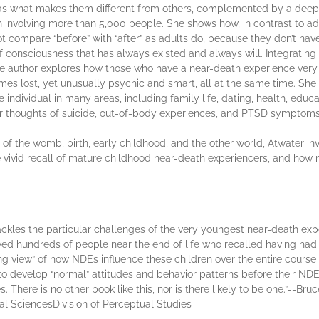
l as what makes them different from others, complemented by a deep 
involving more than 5,000 people. She shows how, in contrast to adu
 compare “before” with “after” as adults do, because they don’t have 
of consciousness that has always existed and always will. Integratin
he author explores how those who have a near-death experience very ea
mes lost, yet unusually psychic and smart, all at the same time. Sh
e individual in many areas, including family life, dating, health, educat
for thoughts of suicide, out-of-body experiences, and PTSD symptoms
of the womb, birth, early childhood, and the other world, Atwater i
e vivid recall of mature childhood near-death experiencers, and how
ackles the particular challenges of the very youngest near-death exp
ed hundreds of people near the end of life who recalled having had an 
 view” of how NDEs influence these children over the entire course of
 to develop “normal” attitudes and behavior patterns before their N
. There is no other book like this, nor is there likely to be one.”--Br
al SciencesDivision of Perceptual Studies