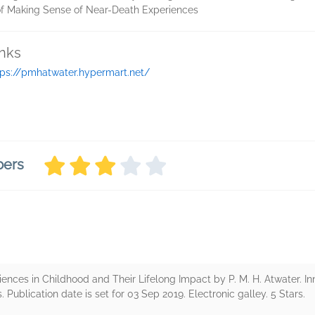
 of Making Sense of Near-Death Experiences
inks
tps://pmhatwater.hypermart.net/
bers
nces in Childhood and Their Lifelong Impact by P. M. H. Atwater. In
. Publication date is set for 03 Sep 2019. Electronic galley. 5 Stars.