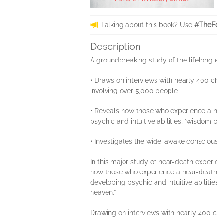
Talking about this book? Use
#TheFo
Description
A groundbreaking study of the lifelong e
• Draws on interviews with nearly 400 
involving over 5,000 people
• Reveals how those who experience a nea
psychic and intuitive abilities, “wisdom
• Investigates the wide-awake consciou
In this major study of near-death experi
how those who experience a near-death st
developing psychic and intuitive abiliti
heaven.”
Drawing on interviews with nearly 400 ch