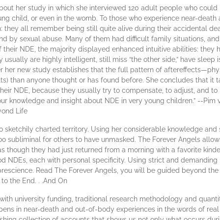
 about her study in which she interviewed 120 adult people who coul
young child, or even in the womb. To those who experience near-death
th: they all remember being still quite alive during their accidental
by sexual abuse. Many of them had difficult family situations, and 
f their NDE, the majority displayed enhanced intuitive abilities: they h
 usually are highly intelligent, still miss “the other side,” have slee
 her new study establishes that the full pattern of aftereffects—phy
lts) than anyone thought or has found before. She concludes that it t
 their NDE, because they usually try to compensate, to adjust, and to 
our knowledge and insight about NDE in very young children.” --Pim
yond Life
to sketchily charted territory. Using her considerable knowledge and sk
too subliminal for others to have unmasked. The Forever Angels allows
as though they had just returned from a morning with a favorite kind
od NDEs, each with personal specificity. Using strict and demanding
prescience. Read The Forever Angels, you will be guided beyond the 
 to the End. . .And On
with university funding, traditional research methodology and quantita
ens in near-death and out-of-body experiences in the words of real p
shing collection of accounts that shows us not only what occurs dur