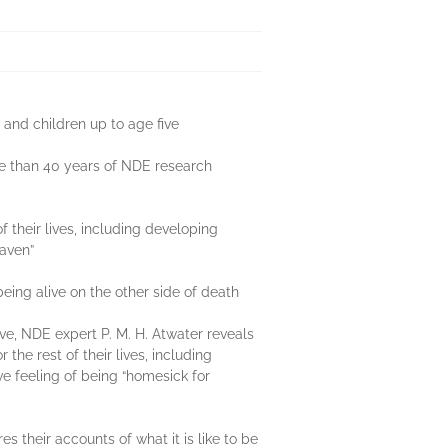
 and children up to age five
re than 40 years of NDE research
 their lives, including developing
eaven”
ing alive on the other side of death
ive, NDE expert P. M. H. Atwater reveals
he rest of their lives, including
ve feeling of being “homesick for
 their accounts of what it is like to be