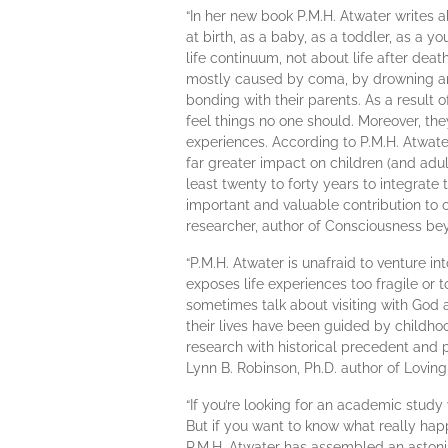
“In her new book P.M.H. Atwater writes
at birth, as a baby, as a toddler, as a 
life continuum, not about life after dea
mostly caused by coma, by drowning and 
bonding with their parents. As a result o
feel things no one should. Moreover, they
experiences. According to P.M.H. Atwater
far greater impact on children (and adu
least twenty to forty years to integrate
important and valuable contribution to 
researcher, author of Consciousness be
“P.M.H. Atwater is unafraid to venture in
exposes life experiences too fragile or 
sometimes talk about visiting with God 
their lives have been guided by childho
research with historical precedent and 
Lynn B. Robinson, Ph.D. author of Loving
“If you’re looking for an academic study 
But if you want to know what really happ
P.M.H. Atwater has assembled an astoni