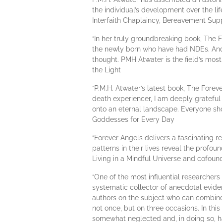
the individual’s development over the lif
Interfaith Chaplaincy, Bereavement Sup
“In her truly groundbreaking book, The 
the newly born who have had NDEs. And 
thought. PMH Atwater is the field’s most 
the Light
“P.M.H. Atwater’s latest book, The Forev
death experiencer, I am deeply grateful 
onto an eternal landscape. Everyone shou
Goddesses for Every Day
“Forever Angels delivers a fascinating 
patterns in their lives reveal the profou
Living in a Mindful Universe and cofoun
“One of the most influential researchers
systematic collector of anecdotal evide
authors on the subject who can combin
not once, but on three occasions. In thi
somewhat neglected and, in doing so, ha