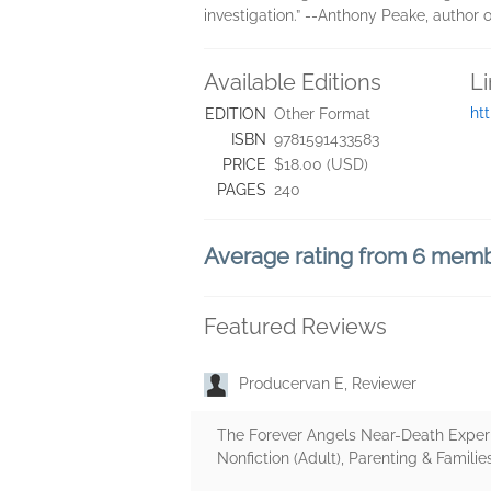
investigation.” --Anthony Peake, author
Available Editions
L
ht
EDITION
Other Format
ISBN
9781591433583
PRICE
$18.00 (USD)
PAGES
240
Average rating from 6 mem
Featured Reviews
Producervan E, Reviewer
The Forever Angels Near-Death Experie
Nonfiction (Adult), Parenting & Families