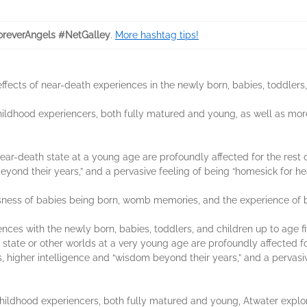
reverAngels #NetGalley
.
More hashtag tips!
ffects of near-death experiences in the newly born, babies, toddlers,
childhood experiencers, both fully matured and young, as well as mo
r-death state at a young age are profoundly affected for the rest of
 beyond their years,” and a pervasive feeling of being “homesick for h
sness of babies being born, womb memories, and the experience of be
ences with the newly born, babies, toddlers, and children up to age f
ate or other worlds at a very young age are profoundly affected for t
es, higher intelligence and “wisdom beyond their years,” and a pervasi
ildhood experiencers, both fully matured and young, Atwater explores