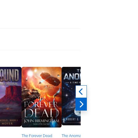
The Forever Dead
The Anomaly
Fall 2019 Debut Ficti