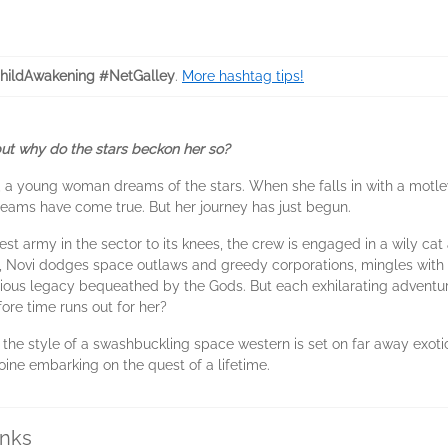
hildAwakening #NetGalley
.
More hashtag tips!
 but why do the stars beckon her so?
, a young woman dreams of the stars. When she falls in with a motle
dreams have come true. But her journey has just begun.
est army in the sector to its knees, the crew is engaged in a wily c
, Novi dodges space outlaws and greedy corporations, mingles with 
ious legacy bequeathed by the Gods. But each exhilarating adventure 
ore time runs out for her?
 the style of a swashbuckling space western is set on far away exotic
roine embarking on the quest of a lifetime.
inks