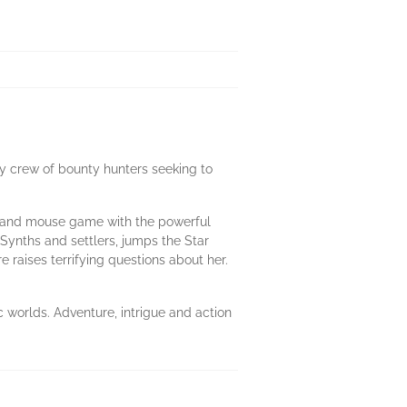
y crew of bounty hunters seeking to
at and mouse game with the powerful
Synths and settlers, jumps the Star
raises terrifying questions about her.
 worlds. Adventure, intrigue and action