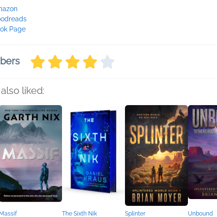
mazon
odreads
ok Page
mbers
also liked:
Massif
The Sixth Nik
Splinter
Unbound