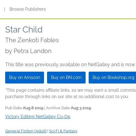
s
|
Browse Publishers
Star Child
The Zenkoti Fables
by
Petra Landon
This title was previously available on NetGalley and is now
Buy on Amazon
Buy on BN.com
Buy on Bookshop.org
*This page contains affiliate links, so we may earn a small comm
purchase through links on our site at no additional cost to you.
Pub Date
Aug 8 2019
| Archive Date
Aug 3 2019
Victory Editing NetGalley Co-Op
General Fiction (Adult)
|
Sci Fi & Fantasy