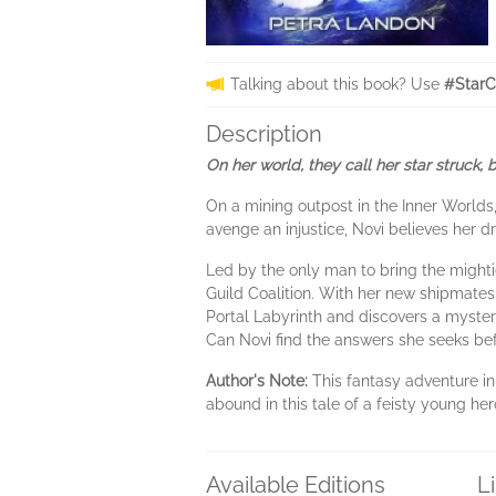
Talking about this book? Use
#StarC
Description
On her world, they call her star struck,
On a mining outpost in the Inner Worlds
avenge an injustice, Novi believes her 
Led by the only man to bring the mighti
Guild Coalition. With her new shipmates
Portal Labyrinth and discovers a myster
Can Novi find the answers she seeks bef
Author's Note:
This fantasy adventure in
abound in this tale of a feisty young he
Available Editions
L