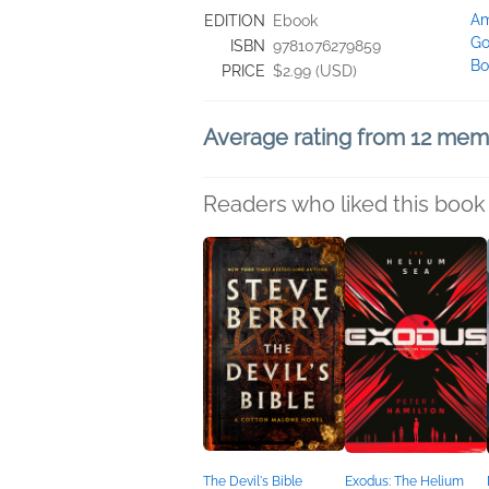
A
EDITION
Ebook
Go
ISBN
9781076279859
Bo
PRICE
$2.99 (USD)
Average rating from 12 me
Readers who liked this book 
The Devil's Bible
Exodus: The Helium