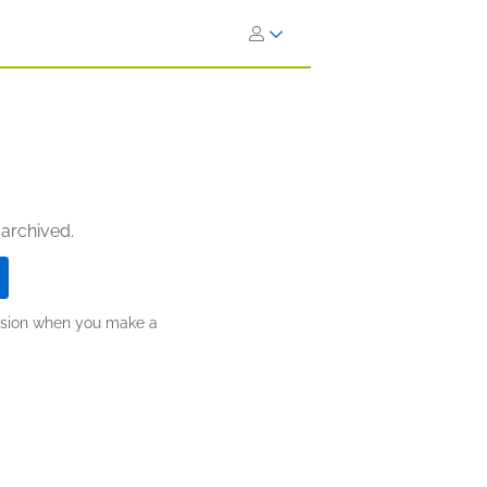
 archived.
ission when you make a