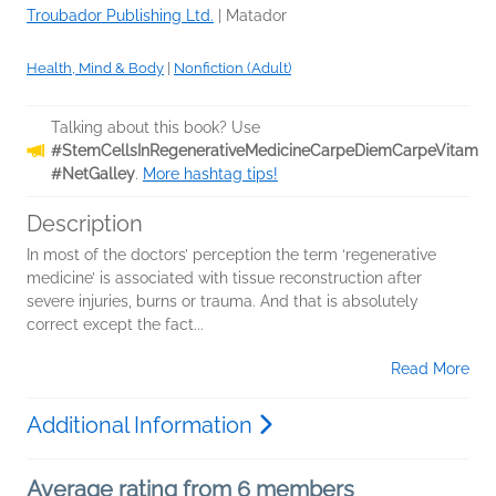
Troubador Publishing Ltd.
|
Matador
Health, Mind & Body
|
Nonfiction (Adult)
Talking about this book? Use
#StemCellsInRegenerativeMedicineCarpeDiemCarpeVitam
#NetGalley
.
More hashtag tips!
Description
In most of the doctors’ perception the term ‘regenerative
medicine’ is associated with tissue reconstruction after
severe injuries, burns or trauma. And that is absolutely
correct except the fact...
Read More
Additional Information
Average rating from 6 members