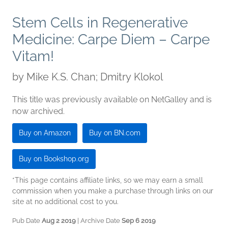
Stem Cells in Regenerative
Medicine: Carpe Diem – Carpe
Vitam!
by
Mike K.S. Chan; Dmitry Klokol
This title was previously available on NetGalley and is
now archived.
Buy on Amazon
Buy on BN.com
Buy on Bookshop.org
*This page contains affiliate links, so we may earn a small
commission when you make a purchase through links on our
site at no additional cost to you.
Pub Date
Aug 2 2019
| Archive Date
Sep 6 2019