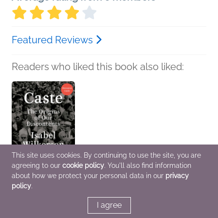
Featured Reviews
Readers who liked this book also liked:
This site uses cookies. By continuing to use the site, you are
agreeing to our
cookie policy
. You'll also find information
about how we protect your personal data in our
privacy
policy
.
Book Club Kit: Caste
Isabel Wilkerson
History, Politics &
I agree
Current Affairs