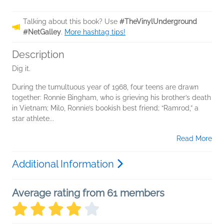
Talking about this book? Use
#TheVinylUnderground
#NetGalley
.
More hashtag tips!
Description
Dig it.
During the tumultuous year of 1968, four teens are drawn
together: Ronnie Bingham, who is grieving his brother’s death
in Vietnam; Milo, Ronnie’s bookish best friend; “Ramrod,” a
star athlete...
Read More
Additional Information
Average rating from 61 members