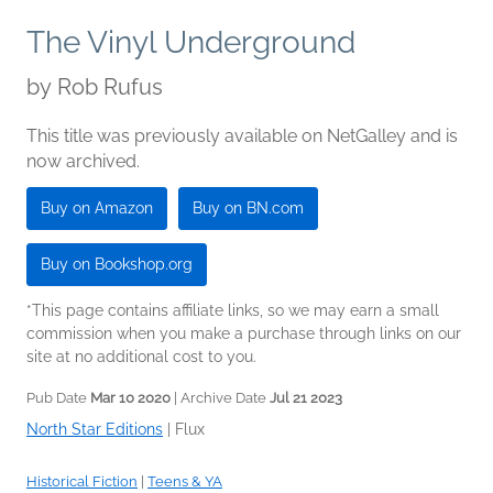
The Vinyl Underground
by
Rob Rufus
This title was previously available on NetGalley and is
now archived.
Buy on Amazon
Buy on BN.com
Buy on Bookshop.org
*This page contains affiliate links, so we may earn a small
commission when you make a purchase through links on our
site at no additional cost to you.
Pub Date
Mar 10 2020
| Archive Date
Jul 21 2023
North Star Editions
|
Flux
Historical Fiction
|
Teens & YA