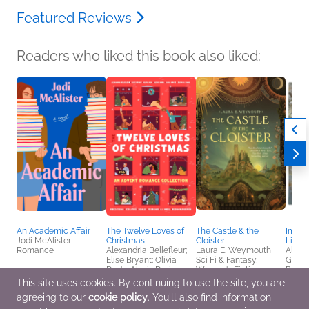
Featured Reviews
Readers who liked this book also liked:
An Academic Affair
The Twelve Loves of
The Castle & the
Immor
Jodi McAlister
Christmas
Cloister
Limite
Romance
Alexandria Bellefleur;
Laura E. Weymouth
Alexa
Elise Bryant; Olivia
Sci Fi & Fantasy,
Genera
Dade; Alexis Daria;
Women's Fiction
Roman
Sarah Hogle; Zakiya N.
Fanta
This site uses cookies. By continuing to use the site, you are
Jamal; Rebecca
agreeing to our
cookie policy
. You'll also find information
Jenshak; Jessica
Joyce; Susan Lee; Joss