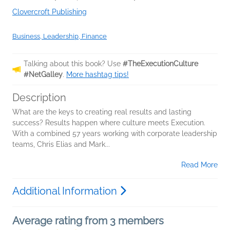
Clovercroft Publishing
Business, Leadership, Finance
Talking about this book? Use
#TheExecutionCulture
#NetGalley
.
More hashtag tips!
Description
What are the keys to creating real results and lasting
success? Results happen where culture meets Execution.
With a combined 57 years working with corporate leadership
teams, Chris Elias and Mark...
Read More
Additional Information
Average rating from 3 members