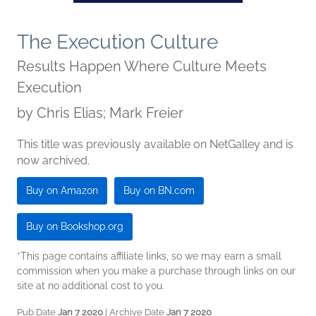
The Execution Culture
Results Happen Where Culture Meets
Execution
by
Chris Elias; Mark Freier
This title was previously available on NetGalley and is
now archived.
Buy on Amazon
Buy on BN.com
Buy on Bookshop.org
*This page contains affiliate links, so we may earn a small
commission when you make a purchase through links on our
site at no additional cost to you.
Pub Date
Jan 7 2020
| Archive Date
Jan 7 2020