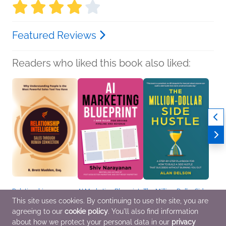
Featured Reviews
Readers who liked this book also liked:
Relationship
AI Marketing Blueprint
The Million-Dollar Side
Intelligence, Sales
Shiv Narayanan
Hustle
This site uses cookies. By continuing to use the site, you are
Through Human
Business, Leadership,
Alan Delson
agreeing to our
cookie policy
. You'll also find information
Connection
Finance, Nonfiction
Business, Leadership,
R. Brett Madden, Esq.
(Adult), Professional &
Finance, Nonfiction
about how we protect your personal data in our
privacy