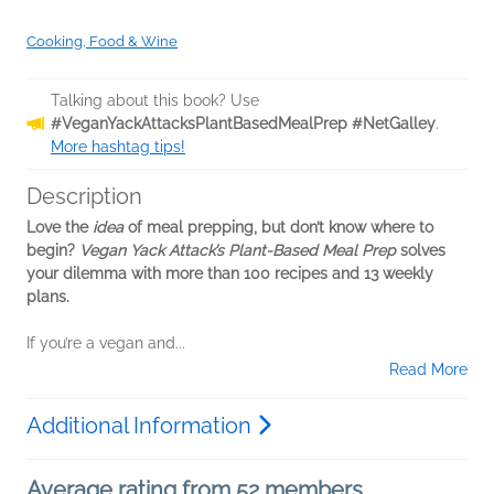
Cooking, Food & Wine
Talking about this book? Use
#VeganYackAttacksPlantBasedMealPrep #NetGalley
.
More hashtag tips!
Description
Love the
idea
of meal prepping, but don’t know where to
begin?
Vegan Yack Attack’s Plant-Based Meal Prep
solves
your dilemma with more than 100 recipes and 13 weekly
plans.
If you’re a vegan and...
Read More
Additional Information
Average rating from 52 members