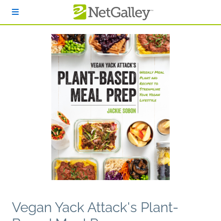
Skip to main content
Vegan Yack Attack's Plant-