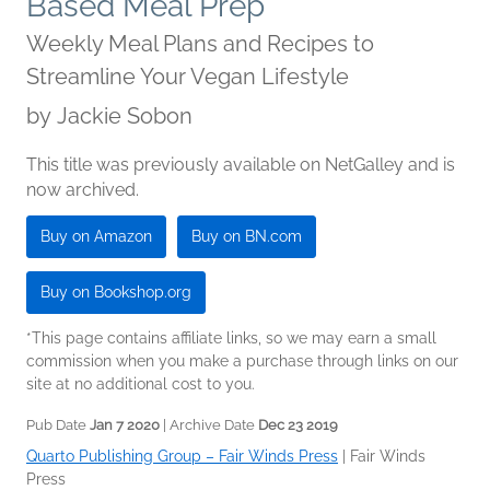
Based Meal Prep
Weekly Meal Plans and Recipes to
Streamline Your Vegan Lifestyle
by
Jackie Sobon
This title was previously available on NetGalley and is
now archived.
Buy on Amazon
Buy on BN.com
Buy on Bookshop.org
*This page contains affiliate links, so we may earn a small
commission when you make a purchase through links on our
site at no additional cost to you.
Pub Date
Jan 7 2020
| Archive Date
Dec 23 2019
Quarto Publishing Group – Fair Winds Press
|
Fair Winds
Press