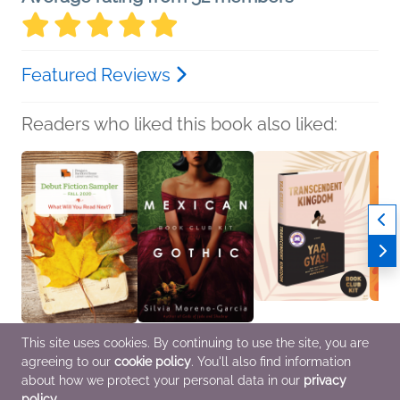
Featured Reviews
Readers who liked this book also liked:
This site uses cookies. By continuing to use the site, you are
Fall 2020 Debut Fiction
Book Club Kit: Mexican
Book Club Kit:
Book C
agreeing to our
cookie policy
. You'll also find information
Sampler
Gothic
Transcendent Kingdom
Chicke
Various Authors
Silvia Moreno-Garcia
Yaa Gyasi
KJ Del
about how we protect your personal data in our
privacy
General Fiction (Adult)
Historical Fiction,
General Fiction (Adult),
Genera
policy
.