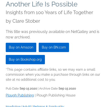
Another Life Is Possible
Insights from 100 Years of Life Together
by
Clare Stober
This title was previously available on NetGalley and is
now archived.
Buy on Amazon
Buy on BN.com
Buy on Bookshop.org
*This page contains affiliate links, so we may earn a small
commission when you make a purchase through links on our
site at no additional cost to you.
Pub Date
Sep 15 2020
| Archive Date
Sep 15 2020
Plough Publishing
|
Plough Publishing House
Nonfiction (Adult)
|
Religion & Spirituality