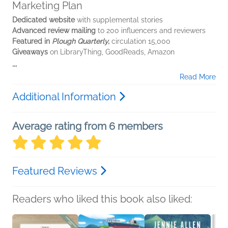
Marketing Plan
Dedicated website
with supplemental stories
Advanced review mailing
to 200 influencers and reviewers
Featured in
Plough Quarterly,
circulation 15,000
Giveaways
on LibraryThing, GoodReads, Amazon
...
Read More
Additional Information
Average rating from 6 members
Featured Reviews
Readers who liked this book also liked: