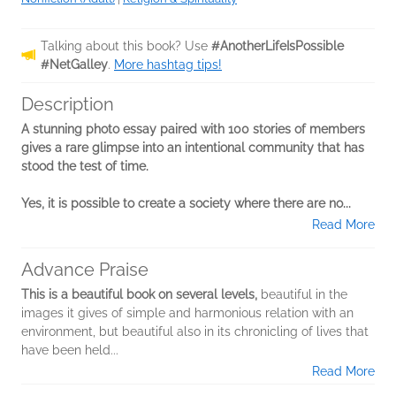
Talking about this book? Use
#AnotherLifeIsPossible
#NetGalley
.
More hashtag tips!
Description
A stunning photo essay paired with 100 stories of members
gives a rare glimpse into an intentional community that has
stood the test of time.
Yes, it is possible to create a society where there are no...
Read More
Advance Praise
This is a beautiful book on several levels,
beautiful in the
images it gives of simple and harmonious relation with an
environment, but beautiful also in its chronicling of lives that
have been held...
Read More