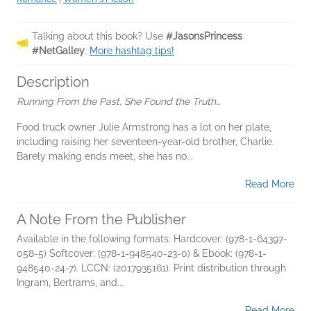
Talking about this book? Use
#JasonsPrincess
#NetGalley
.
More hashtag tips!
Description
Running From the Past, She Found the Truth…
Food truck owner Julie Armstrong has a lot on her plate,
including raising her seventeen-year-old brother, Charlie.
Barely making ends meet, she has no...
Read More
A Note From the Publisher
Available in the following formats: Hardcover: (978-1-64397-
058-5) Softcover: (978-1-948540-23-0) & Ebook: (978-1-
948540-24-7). LCCN: (2017935161). Print distribution through
Ingram, Bertrams, and...
Read More