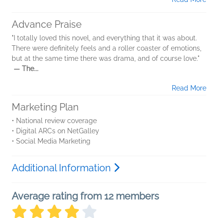
Advance Praise
"I totally loved this novel, and everything that it was about.
There were definitely feels and a roller coaster of emotions,
but at the same time there was drama, and of course love."
— The...
Read More
Marketing Plan
• National review coverage
• Digital ARCs on NetGalley
• Social Media Marketing
Additional Information
Average rating from 12 members