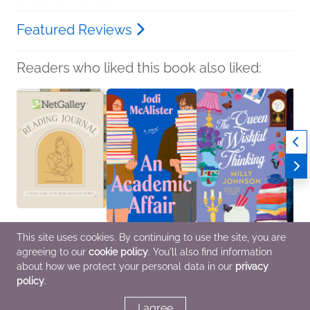
Featured Reviews
Readers who liked this book also liked:
This site uses cookies. By continuing to use the site, you are
NetGalley Reading
An Academic Affair
The Queen of Wishful
A Lov
agreeing to our
cookie policy
. You'll also find information
Journal
Jodi McAlister
Thinking
Danc
We Are Bookish
Romance
Milly Johnson
Clair
about how we protect your personal data in our
privacy
Crafts & Hobbies,
General Fiction (Adult),
Histor
policy
.
Nonfiction (Adult)
Romance, Women's
Myster
Fiction
Teens
I agree