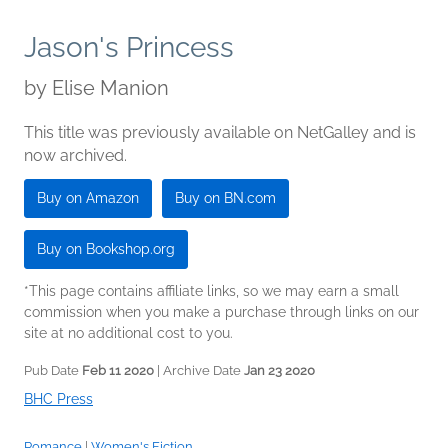
Jason's Princess
by
Elise Manion
This title was previously available on NetGalley and is
now archived.
Buy on Amazon
Buy on BN.com
Buy on Bookshop.org
*This page contains affiliate links, so we may earn a small
commission when you make a purchase through links on our
site at no additional cost to you.
Pub Date
Feb 11 2020
| Archive Date
Jan 23 2020
BHC Press
Romance
|
Women's Fiction