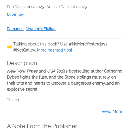
Pub Date
Jun 17 2025
| Archive Date
Jul 1 2025
Montlake
Romance
|
Women's Fiction
Talking about this book? Use
#NoMoreYesterdays
#NetGalley
.
More hashtag tips!
Description
New York Times
and
USA Today
bestselling author Catherine
Bybee lights the fuse, and the Stone siblings must rely on
their wits and hearts to uncover a dangerous enemy…and an
explosive secret.
Taking...
Read More
A Note From the Publisher