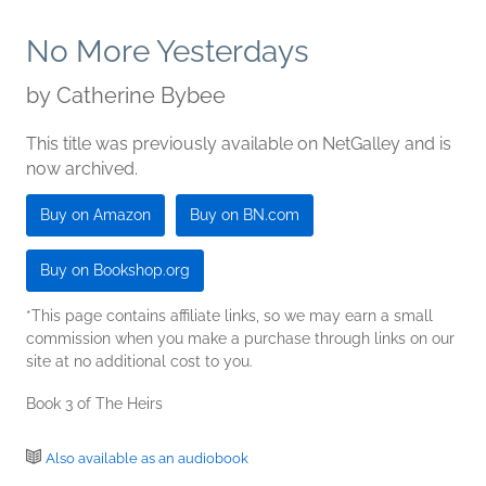
No More Yesterdays
by
Catherine Bybee
This title was previously available on NetGalley and is
now archived.
Buy on Amazon
Buy on BN.com
Buy on Bookshop.org
*This page contains affiliate links, so we may earn a small
commission when you make a purchase through links on our
site at no additional cost to you.
Book 3 of The Heirs
Also available as an audiobook