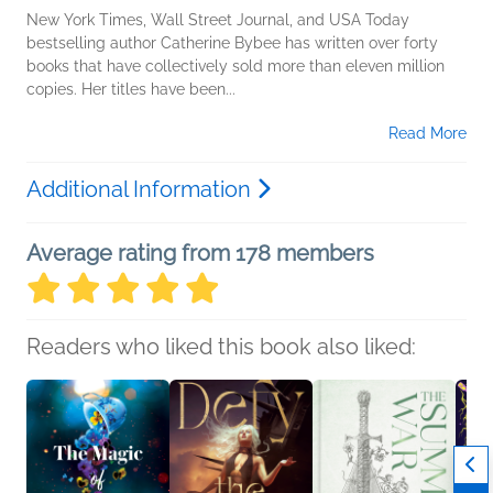
New York Times, Wall Street Journal, and USA Today
bestselling author Catherine Bybee has written over forty
books that have collectively sold more than eleven million
copies. Her titles have been...
Read More
Additional Information
Average rating from 178 members
Readers who liked this book also liked: