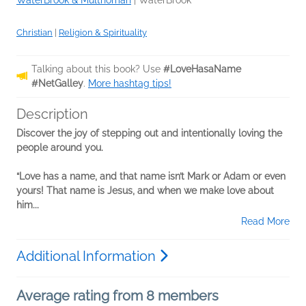
Christian
|
Religion & Spirituality
Talking about this book? Use
#LoveHasaName
#NetGalley
.
More hashtag tips!
Description
Discover the joy of stepping out and intentionally loving the
people around you.
“Love has a name, and that name isn’t Mark or Adam or even
yours! That name is Jesus, and when we make love about
him...
Read More
Additional Information
Average rating from 8 members