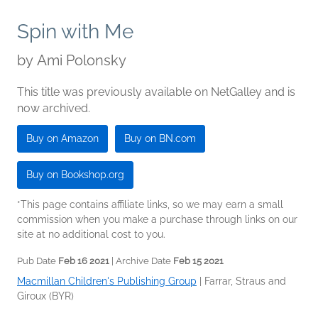
Spin with Me
by
Ami Polonsky
This title was previously available on NetGalley and is
now archived.
Buy on Amazon
Buy on BN.com
Buy on Bookshop.org
*This page contains affiliate links, so we may earn a small
commission when you make a purchase through links on our
site at no additional cost to you.
Pub Date
Feb 16 2021
| Archive Date
Feb 15 2021
Macmillan Children's Publishing Group
|
Farrar, Straus and
Giroux (BYR)