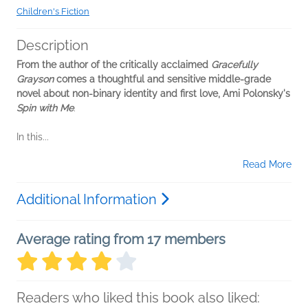
Children's Fiction
Description
From the author of the critically acclaimed
Gracefully
Grayson
comes a thoughtful and sensitive middle-grade
novel about non-binary identity and first love, Ami Polonsky's
Spin with Me
.
In this...
Read More
Additional Information
Average rating from 17 members
Readers who liked this book also liked: