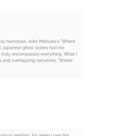
darkly humorous, Aoko Matsuda's "Where
nal Japanese ghost stories had me
k truly encompasses everything. What I
s and overlapping narratives. "Where
gical retelling. So, when I saw this