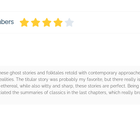
mbers
anese ghost stories and folktales retold with contemporary approache
lities. The titular story was probably my favorite, but there really isn
 ethereal, while also witty and sharp, these stories are perfect. Being 
iated the summaries of classics in the last chapters, which really bro
rs