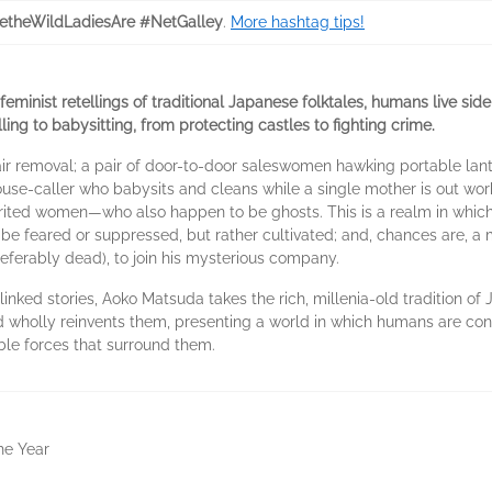
theWildLadiesAre #NetGalley
.
More hashtag tips!
 feminist retellings of traditional Japanese folktales, humans live sid
ling to babysitting, from protecting castles to fighting crime.
 removal; a pair of door-to-door saleswomen hawking portable lanter
 house-caller who babysits and cleans while a single mother is out wor
ited women—who also happen to be ghosts. This is a realm in which 
 be feared or suppressed, but rather cultivated; and, chances are, a 
preferably dead), to join his mysterious company.
f linked stories, Aoko Matsuda takes the rich, millenia-old tradition 
 wholly reinvents them, presenting a world in which humans are con
ble forces that surround them.
the Year