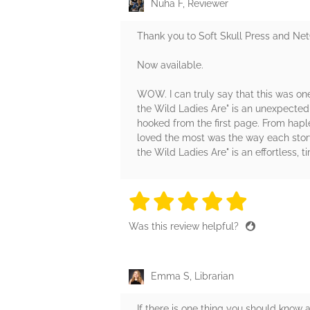
Nuha F, Reviewer
Thank you to Soft Skull Press and Net
Now available.
WOW. I can truly say that this was one
the Wild Ladies Are" is an unexpected 
hooked from the first page. From hapl
loved the most was the way each story
the Wild Ladies Are" is an effortless, t
5 stars
5 stars
5 stars
5 stars
5 sta
Was this review helpful?
Emma S, Librarian
If there is one thing you should know a