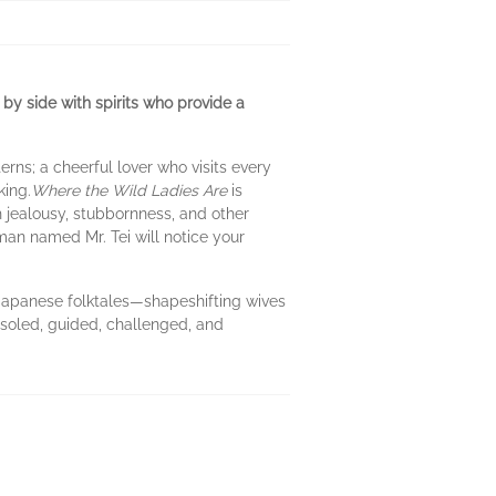
e by side with spirits who provide a
ns; a cheerful lover who visits every
king.
Where the Wild Ladies Are
is
jealousy, stubbornness, and other
man named Mr. Tei will notice your
of Japanese folktales—shapeshifting wives
soled, guided, challenged, and