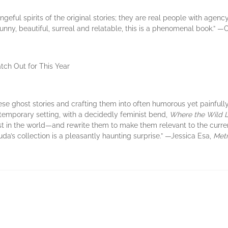
eful spirits of the original stories; they are real people with agency
unny, beautiful, surreal and relatable, this is a phenomenal book.” 
atch Out for This Year
nese ghost stories and crafting them into often humorous yet painfull
temporary setting, with a decidedly feminist bend,
Where the Wild 
t in the world—and rewrite them to make them relevant to the curr
uda’s collection is a pleasantly haunting surprise.” —Jessica Esa,
Metr