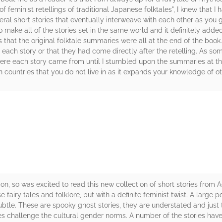
 feminist retellings of traditional Japanese folktales", I knew that I 
ral short stories that eventually interweave with each other as you ge
o make all of the stories set in the same world and it definitely adde
hat the original folktale summaries were all at the end of the book. I
g each story or that they had come directly after the retelling. As s
 where each story came from until I stumbled upon the summaries at t
 in countries that you do not live in as it expands your knowledge of ot
rs
ction, so was excited to read this new collection of short stories fr
 fairy tales and folklore, but with a definite feminist twist. A large p
subtle. These are spooky ghost stories, they are understated and just
es challenge the cultural gender norms. A number of the stories ha