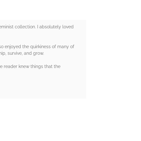
minist collection. I absolutely loved
lso enjoyed the quirkiness of many of
ip, survive, and grow.
he reader knew things that the