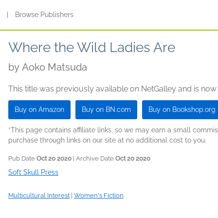
s
|
Browse Publishers
Where the Wild Ladies Are
by
Aoko Matsuda
This title was previously available on NetGalley and is now
Buy on Amazon
Buy on BN.com
Buy on Bookshop.org
*This page contains affiliate links, so we may earn a small comm
purchase through links on our site at no additional cost to you.
Pub Date
Oct 20 2020
| Archive Date
Oct 20 2020
Soft Skull Press
Multicultural Interest
|
Women's Fiction