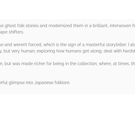
 ghost folk stories and modernized them in a brilliant, interwoven fe
ape shifters.
nd weren’t forced, which is the sign of a masterful storyteller. I a
ry, but very human, exploring how humans get along, deal with hardsh
n, but was made richer for being in the collection, where, at times, t
rful glimpse into Japanese folklore.
rs