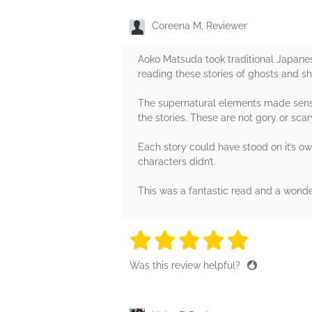
Coreena M, Reviewer
Aoko Matsuda took traditional Japanese
reading these stories of ghosts and sh
The supernatural elements made sense a
the stories. These are not gory or sca
Each story could have stood on it’s ow
characters didn’t.
This was a fantastic read and a wonde
5 stars
5 stars
5 stars
5 stars
5 sta
Was this review helpful?