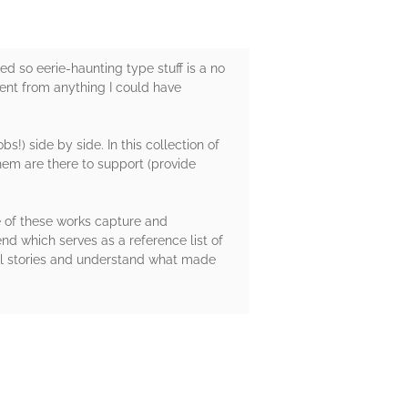
ned so eerie-haunting type stuff is a no
ferent from anything I could have
!) side by side. In this collection of
 them are there to support (provide
me of these works capture and
 end which serves as a reference list of
inal stories and understand what made