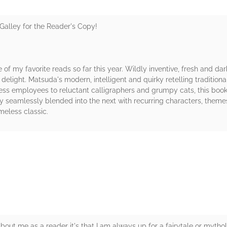
Galley for the Reader's Copy!
 of my favorite reads so far this year. Wildly inventive, fresh and 
delight. Matsuda's modern, intelligent and quirky retelling traditio
ess employees to reluctant calligraphers and grumpy cats, this boo
 seamlessly blended into the next with recurring characters, theme
imeless classic.
rs
bout me as a reader it's that I am always up for a fairytale or mytholo