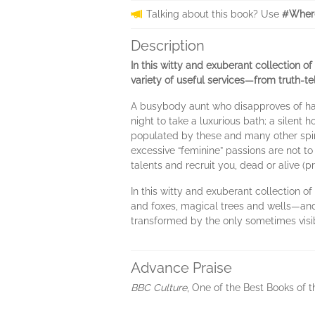
Talking about this book? Use
#Where
Description
In this witty and exuberant collection of
variety of useful services—from truth-tel
A busybody aunt who disapproves of hair
night to take a luxurious bath; a silent
populated by these and many other spir
excessive “feminine” passions are not to
talents and recruit you, dead or alive (
In this witty and exuberant collection o
and foxes, magical trees and wells—and
transformed by the only sometimes visi
Advance Praise
BBC Culture
, One of the Best Books of 