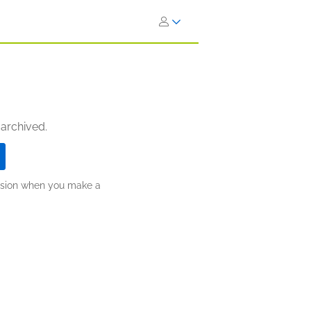
 archived.
ission when you make a