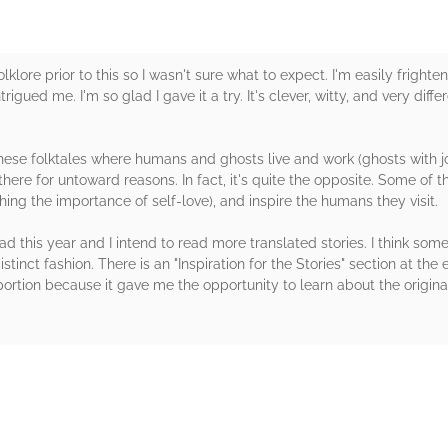
klore prior to this so I wasn't sure what to expect. I'm easily frighte
trigued me. I'm so glad I gave it a try. It's clever, witty, and very dif
anese folktales where humans and ghosts live and work (ghosts with jobs
ot there for untoward reasons. In fact, it's quite the opposite. Some of
ing the importance of self-love), and inspire the humans they visit. ⁠
ead this year and I intend to read more translated stories. I think so
istinct fashion. There is an "Inspiration for the Stories" section at the
is portion because it gave me the opportunity to learn about the orig
rs