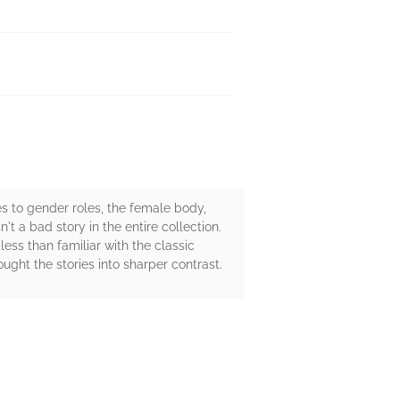
s to gender roles, the female body,
't a bad story in the entire collection.
less than familiar with the classic
ught the stories into sharper contrast.