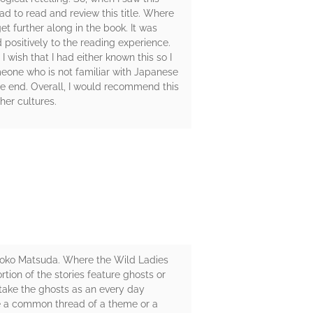
had to read and review this title. Where
t further along in the book. It was
d positively to the reading experience.
 wish that I had either known this so I
omeone who is not familiar with Japanese
he end. Overall, I would recommend this
her cultures.
om Aoko Matsuda. Where the Wild Ladies
ortion of the stories feature ghosts or
 take the ghosts as an every day
ve a common thread of a theme or a