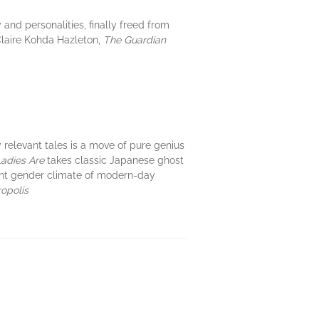
 and personalities, finally freed from
—Claire Kohda Hazleton,
The Guardian
y relevant tales is a move of pure genius
Ladies Are
takes classic Japanese ghost
ent gender climate of modern-day
opolis