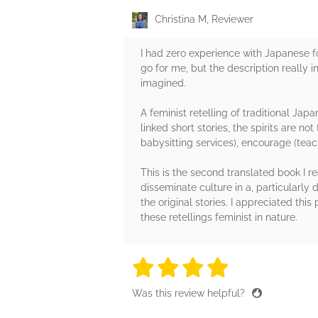
Christina M, Reviewer
I had zero experience with Japanese fol
go for me, but the description really in
imagined. ⁠
A feminist retelling of traditional Jap
linked short stories, the spirits are n
babysitting services), encourage (teach
This is the second translated book I r
disseminate culture in a, particularly d
the original stories. I appreciated th
these retellings feminist in nature. ⁠
4 stars
4 stars
4 stars
4 stars
4 sta
Was this review helpful?