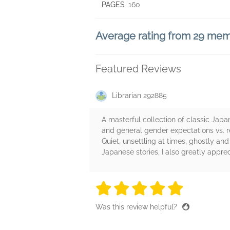
PAGES
160
Average rating from 29 me
Featured Reviews
Librarian 292885
A masterful collection of classic Jap
and general gender expectations vs. rea
Quiet, unsettling at times, ghostly and
Japanese stories, I also greatly apprec
5 stars
5 stars
5 stars
5 stars
5 sta
Was this review helpful?