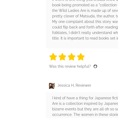
book being promoted as a "collection of
the Wild Ladies Are is made up of seve
pretty clever of Matsuda, the author, t
My one complaint about this story was t
could flip back and forth after readin
folktales, I didn't really understand
title. It is important to read books set
4 stars
4 stars
4 stars
4 stars
4 sta
Was this review helpful?
Jessica H, Reviewer
I kind of have a thing for Japanese fi
Are is a collection inspired by Japanese
bizarre events but they are all oh so 
occurrence. The women in these stori