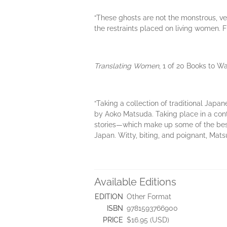
“These ghosts are not the monstrous, veng
the restraints placed on living women. F
Translating Women
, 1 of 20 Books to W
“Taking a collection of traditional Japa
by Aoko Matsuda. Taking place in a con
stories—which make up some of the bes
Japan. Witty, biting, and poignant, Mats
Available Editions
EDITION
Other Format
ISBN
9781593766900
PRICE
$16.95 (USD)