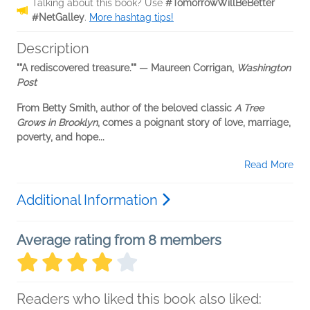
Talking about this book? Use
#TomorrowWillBeBetter
#NetGalley
.
More hashtag tips!
Description
""A rediscovered treasure."" — Maureen Corrigan,
Washington
Post
From Betty Smith, author of the beloved classic
A Tree
Grows in Brooklyn
, comes a poignant story of love, marriage,
poverty, and hope...
Read More
Additional Information
Average rating from 8 members
Readers who liked this book also liked: