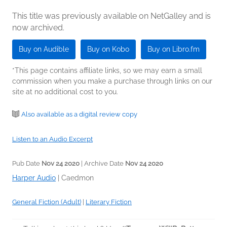
This title was previously available on NetGalley and is
now archived.
Buy on Audible
Buy on Kobo
Buy on Libro.fm
*This page contains affiliate links, so we may earn a small
commission when you make a purchase through links on our
site at no additional cost to you.
Also available as a digital review copy
Listen to an Audio Excerpt
Pub Date
Nov 24 2020
| Archive Date
Nov 24 2020
Harper Audio
|
Caedmon
General Fiction (Adult)
|
Literary Fiction