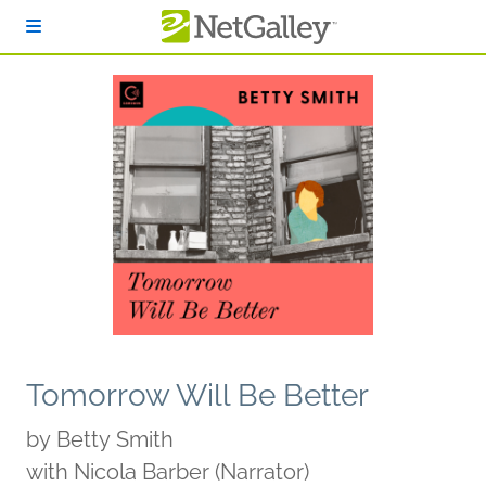
Skip to main content
Tomorrow Will Be Better
by
Betty Smith
with Nicola Barber (Narrator)