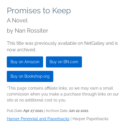
Promises to Keep
A Novel
by
Nan Rossiter
This title was previously available on NetGalley and is
now archived.
Buy on Amazon
Buy on BN.com
Buy on Bookshop.org
*This page contains affiliate links, so we may earn a small
commission when you make a purchase through links on our
site at no additional cost to you.
Pub Date
Apr 27 2021
| Archive Date
Jun 22 2021
Harper Perennial and Paperbacks
|
Harper Paperbacks