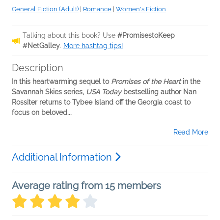
General Fiction (Adult)
|
Romance
|
Women's Fiction
Talking about this book? Use
#PromisestoKeep
#NetGalley
.
More hashtag tips!
Description
In this heartwarming sequel to
Promises of the Heart
in the
Savannah Skies series,
USA Today
bestselling author Nan
Rossiter returns to Tybee Island off the Georgia coast to
focus on beloved...
Read More
Additional Information
Average rating from 15 members