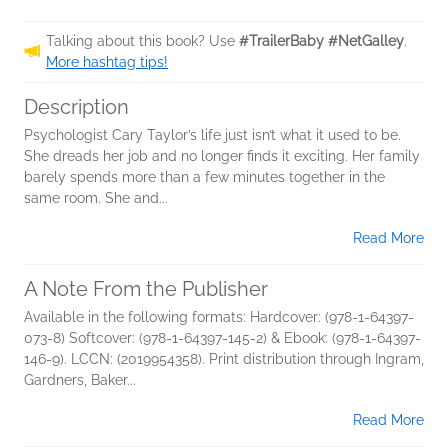
Talking about this book? Use
#TrailerBaby #NetGalley
.
More hashtag tips!
Description
Psychologist Cary Taylor’s life just isn’t what it used to be.
She dreads her job and no longer finds it exciting. Her family
barely spends more than a few minutes together in the
same room. She and...
Read More
A Note From the Publisher
Available in the following formats: Hardcover: (978-1-64397-
073-8) Softcover: (978-1-64397-145-2) & Ebook: (978-1-64397-
146-9). LCCN: (2019954358). Print distribution through Ingram,
Gardners, Baker...
Read More