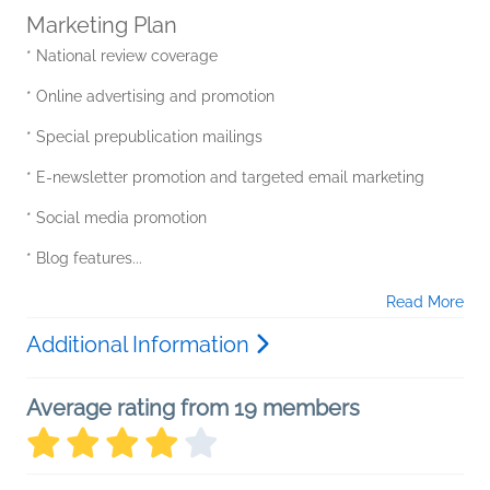
Marketing Plan
* National review coverage
* Online advertising and promotion
* Special prepublication mailings
* E-newsletter promotion and targeted email marketing
* Social media promotion
* Blog features...
Read More
Additional Information
Average rating from 19 members