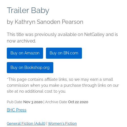
Trailer Baby
by
Kathryn Sanoden Pearson
This title was previously available on NetGalley and is
now archived.
Buy on Amazon
Buy on BN.com
Buy on Bookshop.org
*This page contains affiliate links, so we may earn a small
commission when you make a purchase through links on our
site at no additional cost to you.
Pub Date
Nov 3 2020
| Archive Date
Oct 22 2020
BHC Press
General Fiction (Adult)
|
Women's Fiction