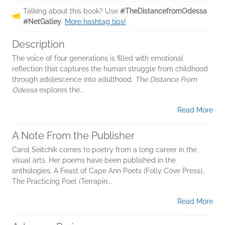
Talking about this book? Use
#TheDistancefromOdessa
#NetGalley
.
More hashtag tips!
Description
The voice of four generations is filled with emotional
reflection that captures the human struggle from childhood
through adolescence into adulthood.
The Distance From
Odessa
explores the...
Read More
A Note From the Publisher
Carol Seitchik comes to poetry from a long career in the
visual arts. Her poems have been published in the
anthologies, A Feast of Cape Ann Poets (Folly Cove Press),
The Practicing Poet (Terrapin...
Read More