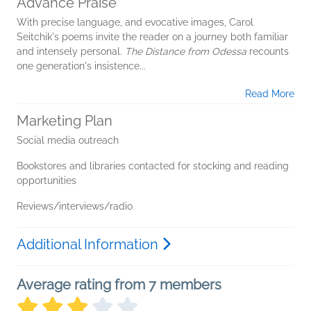
Advance Praise
With precise language, and evocative images, Carol
Seitchik's poems invite the reader on a journey both familiar
and intensely personal.
The Distance from Odessa
recounts
one generation's insistence...
Read More
Marketing Plan
Social media outreach
Bookstores and libraries contacted for stocking and reading
opportunities
Reviews/interviews/radio
Additional Information
Average rating from 7 members