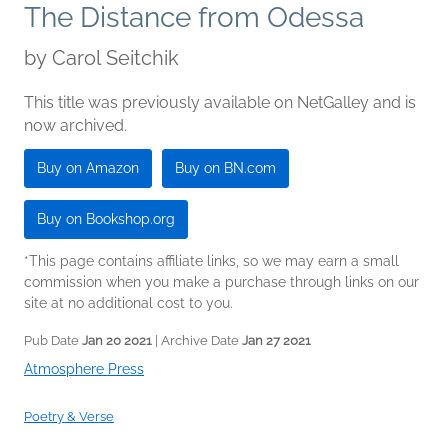
The Distance from Odessa
by
Carol Seitchik
This title was previously available on NetGalley and is
now archived.
Buy on Amazon
Buy on BN.com
Buy on Bookshop.org
*This page contains affiliate links, so we may earn a small
commission when you make a purchase through links on our
site at no additional cost to you.
Pub Date
Jan 20 2021
| Archive Date
Jan 27 2021
Atmosphere Press
Poetry & Verse