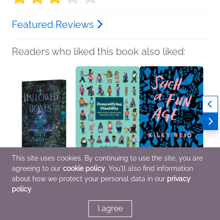
Featured Reviews
Readers who liked this book also liked:
This site uses cookies. By continuing to use the site, you are
agreeing to our
cookie policy
. You'll also find information
Hallowed Bones
Demystifying Disability
Book Club Kit: Such a
about how we protect your personal data in our
privacy
Lucy Smoke
Emily Ladau
Fun Age
policy
.
Romance, Sci Fi &
Health, Mind & Body,
Kiley Reid
Fantasy
Nonfiction (Adult), Self-
Literary Fiction
Help
I agree