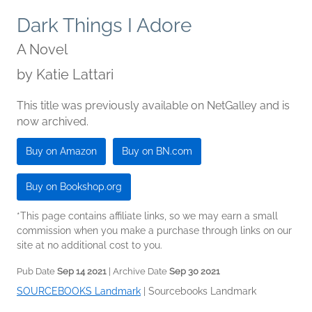
Dark Things I Adore
A Novel
by
Katie Lattari
This title was previously available on NetGalley and is
now archived.
Buy on Amazon
Buy on BN.com
Buy on Bookshop.org
*This page contains affiliate links, so we may earn a small
commission when you make a purchase through links on our
site at no additional cost to you.
Pub Date
Sep 14 2021
| Archive Date
Sep 30 2021
SOURCEBOOKS Landmark
|
Sourcebooks Landmark