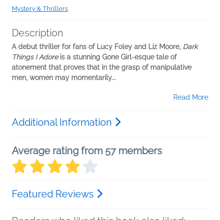
Mystery & Thrillers
Description
A debut thriller for fans of Lucy Foley and Liz Moore,
Dark
Things I Adore
is a stunning Gone Girl-esque tale of
atonement that proves that in the grasp of manipulative
men, women may momentarily...
Read More
Additional Information
Average rating from 57 members
Featured Reviews