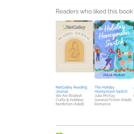
Readers who liked this book 
NetGalley Reading
The Holiday
Journal
Honeymoon Switch
We Are Bookish
Julia McKay
Crafts & Hobbies,
General Fiction (Adult),
Nonfiction (Adult)
Romance