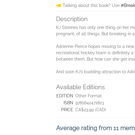
Talking about this book? Use
#Break
Description
KJ Stennes has only one thing on her mi
pregnant, of all things. But breaking i
Adrienne Pierce hopes moving to a new t
recreational hockey team is definitely a 
between them. But how can she get invo
And soon KJ’s budding attraction to Adri
Available Editions
EDITION
Other Format
ISBN
9781642471823
PRICE
CA$23.99 (CAD)
Average rating from 11 mem