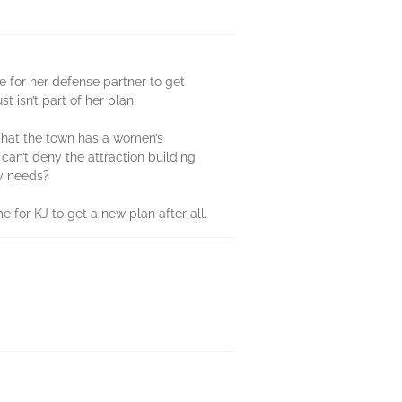
e for her defense partner to get
isn’t part of her plan.
 That the town has a women’s
 can’t deny the attraction building
ly needs?
e for KJ to get a new plan after all.