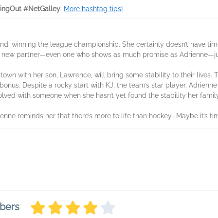
ingOut #NetGalley
.
More hashtag tips!
nd: winning the league championship. She certainly doesn’t have tim
n a new partner—even one who shows as much promise as Adrienne—just 
own with her son, Lawrence, will bring some stability to their lives.
bonus. Despite a rocky start with KJ, the team’s star player, Adrienne
lved with someone when she hasn’t yet found the stability her fami
enne reminds her that there’s more to life than hockey… Maybe it’s tim
bers