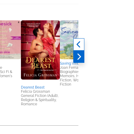
Saving Vincent
ie
Joan Fernandez
ci Fi &
Biographies &
Women's
Memoirs, Historical
Fiction, Women's
Fiction
Dearest Beast
Life, Love, and Other
Felicia Grossman
Messes
General Fiction (Adult),
Erin Kaste
Religion & Spirituality,
LGBTQIAP+, Romanc
Romance