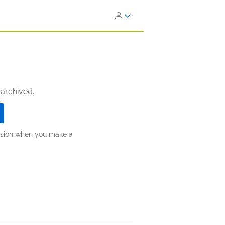
 archived.
ission when you make a