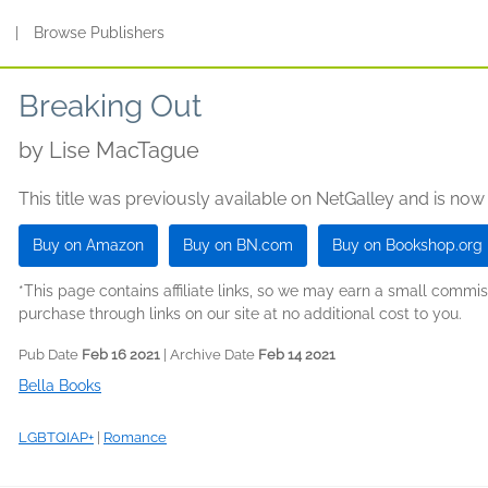
s
|
Browse Publishers
Breaking Out
by
Lise MacTague
This title was previously available on NetGalley and is now
Buy on Amazon
Buy on BN.com
Buy on Bookshop.org
*This page contains affiliate links, so we may earn a small comm
purchase through links on our site at no additional cost to you.
Pub Date
Feb 16 2021
| Archive Date
Feb 14 2021
Bella Books
LGBTQIAP+
|
Romance