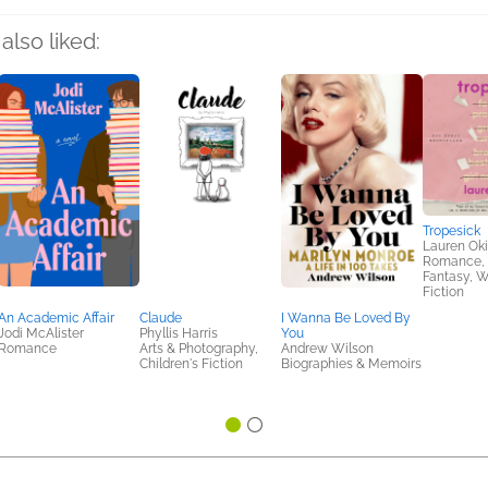
also liked:
Tropesick
Lauren Ok
Romance, S
Fantasy, 
Fiction
An Academic Affair
Claude
I Wanna Be Loved By
Jodi McAlister
Phyllis Harris
You
Romance
Arts & Photography,
Andrew Wilson
Children's Fiction
Biographies & Memoirs