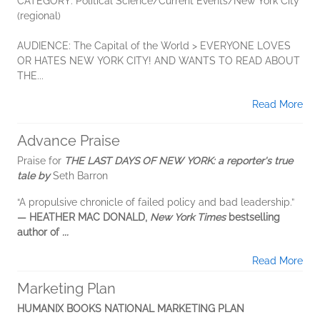
CATEGORY: Political Science/Current Events/New York City
(regional)
AUDIENCE: The Capital of the World > EVERYONE LOVES
OR HATES NEW YORK CITY! AND WANTS TO READ ABOUT
THE...
Read More
Advance Praise
Praise for
THE LAST DAYS OF NEW YORK: a reporter's true
tale by
Seth Barron
“A propulsive chronicle of failed policy and bad leadership.”
— HEATHER MAC DONALD,
New York Times
bestselling
author of
...
Read More
Marketing Plan
HUMANIX BOOKS NATIONAL MARKETING PLAN