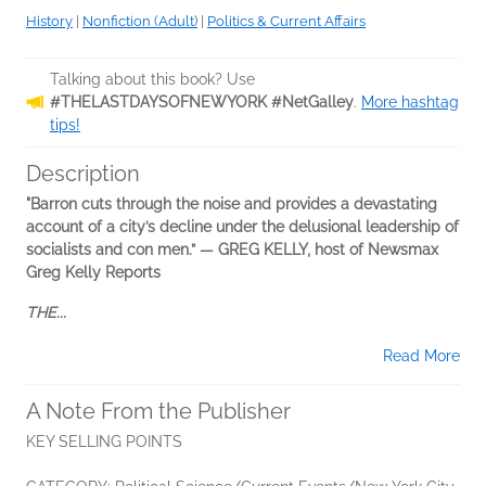
History
|
Nonfiction (Adult)
|
Politics & Current Affairs
Talking about this book? Use
#THELASTDAYSOFNEWYORK #NetGalley
.
More hashtag
tips!
Description
"Barron cuts through the noise and provides a devastating
account of a city’s decline under the delusional leadership of
socialists and con men.” — GREG KELLY, host of Newsmax
Greg Kelly Reports
THE...
Read More
A Note From the Publisher
KEY SELLING POINTS