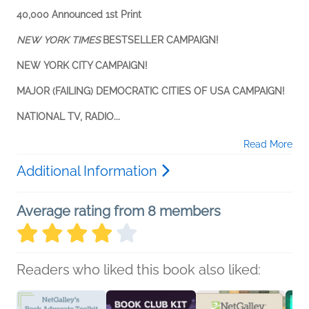
40,000 Announced 1st Print
NEW YORK TIMES
BESTSELLER CAMPAIGN!
NEW YORK CITY CAMPAIGN!
MAJOR (FAILING) DEMOCRATIC CITIES OF USA CAMPAIGN!
NATIONAL TV, RADIO...
Read More
Additional Information
Average rating from 8 members
Readers who liked this book also liked: