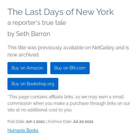
The Last Days of New York
a reporter's true tale
by
Seth Barron
This title was previously available on NetGalley and is
now archived.
Buy on Amazon
Buy on BN.com
Buy on Bookshop.org
*This page contains affiliate links, so we may earn a small
commission when you make a purchase through links on our
site at no additional cost to you.
Pub Date
Jun 1 2021
| Archive Date
Jul 20 2021
Humanix Books