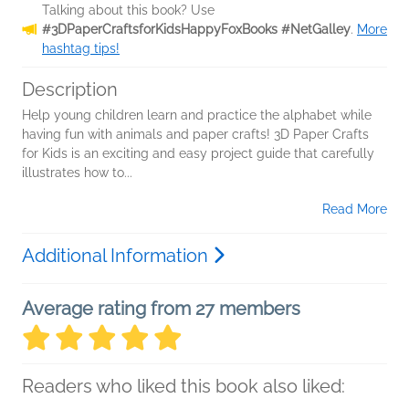
Talking about this book? Use
#3DPaperCraftsforKidsHappyFoxBooks #NetGalley
.
More
hashtag tips!
Description
Help young children learn and practice the alphabet while
having fun with animals and paper crafts! 3D Paper Crafts
for Kids is an exciting and easy project guide that carefully
illustrates how to...
Read More
Additional Information
Average rating from 27 members
Readers who liked this book also liked: