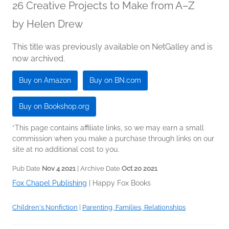
26 Creative Projects to Make from A–Z
by
Helen Drew
This title was previously available on NetGalley and is
now archived.
Buy on Amazon
Buy on BN.com
Buy on Bookshop.org
*This page contains affiliate links, so we may earn a small
commission when you make a purchase through links on our
site at no additional cost to you.
Pub Date
Nov 4 2021
| Archive Date
Oct 20 2021
Fox Chapel Publishing
|
Happy Fox Books
Children's Nonfiction
|
Parenting, Families, Relationships