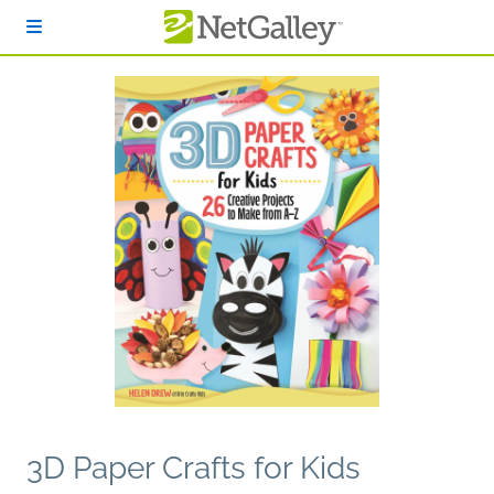
Skip to main content
3D Paper Crafts for Kids