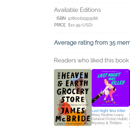
Available Editions
ISBN
9780062993588
PRICE
$10.99 (USD)
Average rating from 35 me
Readers who liked this book 
Last Night Was Killer
Mary Pauline Lowry
General Fiction (Adult),
Mystery & Thrillers