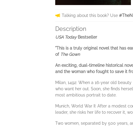
Talking about this book? Use
#TheNi
Description
USA Today
Bestseller
"This is a truly original novel that has 
of
The Gown
An exciting, dual-timeline historical no
and the woman who fought to save it fro
Milan, 1492: When a 16-year old beauty 
who want her out. Soon, she finds hersel
most ambitious portrait to date.
Munich, World War II: After a modest con
leader, she risks her life to recover it
Two women, separated by 500 years, are s