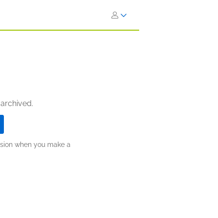
 archived.
ission when you make a