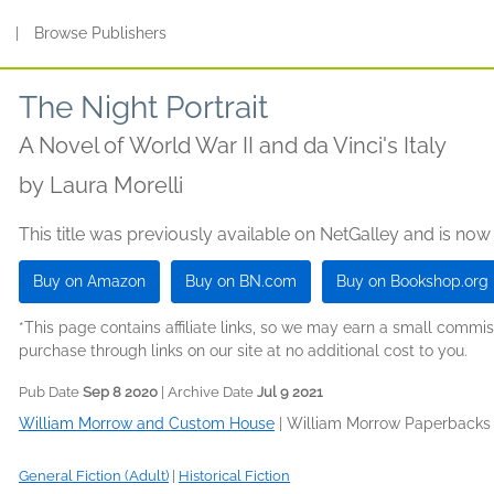
s
|
Browse Publishers
The Night Portrait
A Novel of World War II and da Vinci's Italy
by
Laura Morelli
This title was previously available on NetGalley and is now
Buy on Amazon
Buy on BN.com
Buy on Bookshop.org
*This page contains affiliate links, so we may earn a small comm
purchase through links on our site at no additional cost to you.
Pub Date
Sep 8 2020
| Archive Date
Jul 9 2021
William Morrow and Custom House
|
William Morrow Paperbacks
General Fiction (Adult)
|
Historical Fiction