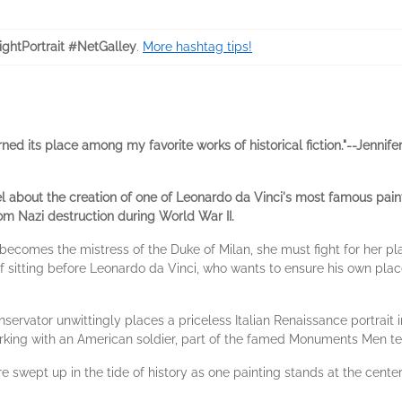
ghtPortrait #NetGalley
.
More hashtag tips!
earned its place among my favorite works of historical fiction."--Jennif
vel about the creation of one of Leonardo da Vinci's most famous pain
m Nazi destruction during World War II.
becomes the mistress of the Duke of Milan, she must fight for her p
f sitting before Leonardo da Vinci, who wants to ensure his own plac
servator unwittingly places a priceless Italian Renaissance portrait 
, working with an American soldier, part of the famed Monuments Men te
wept up in the tide of history as one painting stands at the center o