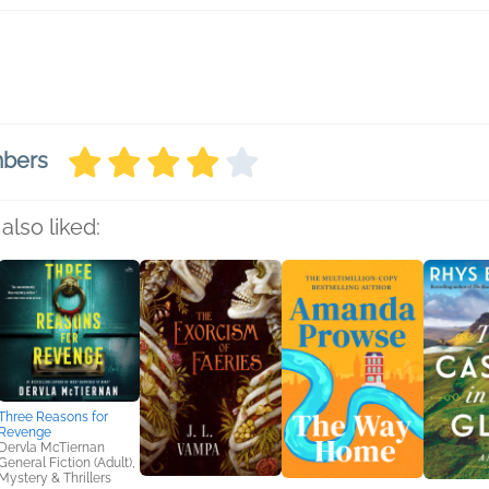
mbers
also liked:
Three Reasons for
Revenge
Dervla McTiernan
General Fiction (Adult),
Mystery & Thrillers