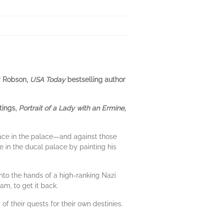
er Robson,
USA Today
bestselling author
tings,
Portrait of a Lady with an Ermine
,
lace in the palace—and against those
e in the ducal palace by painting his
into the hands of a high-ranking Nazi
am, to get it back.
f their quests for their own destinies.