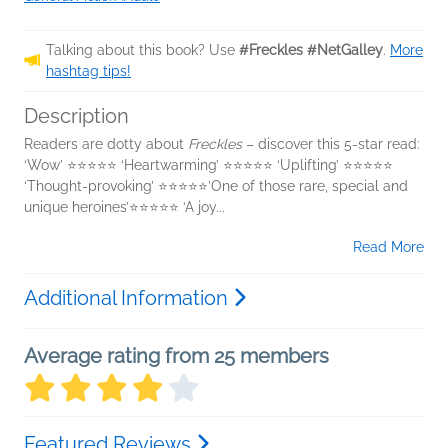
Talking about this book? Use
#Freckles #NetGalley
.
More
hashtag tips!
Description
Readers are dotty about
Freckles
– discover this 5-star read:
‘Wow’ ⭐⭐⭐⭐⭐ ‘Heartwarming’ ⭐⭐⭐⭐⭐ ‘Uplifting’ ⭐⭐⭐⭐⭐
‘Thought-provoking’ ⭐⭐⭐⭐⭐’One of those rare, special and
unique heroines’⭐⭐⭐⭐⭐ ‘A joy...
Read More
Additional Information
Average rating from 25 members
Featured Reviews