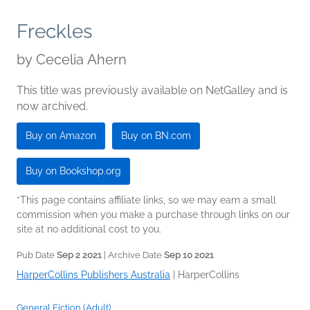
Freckles
by
Cecelia Ahern
This title was previously available on NetGalley and is
now archived.
Buy on Amazon
Buy on BN.com
Buy on Bookshop.org
*This page contains affiliate links, so we may earn a small
commission when you make a purchase through links on our
site at no additional cost to you.
Pub Date
Sep 2 2021
| Archive Date
Sep 10 2021
HarperCollins Publishers Australia
|
HarperCollins
General Fiction (Adult)