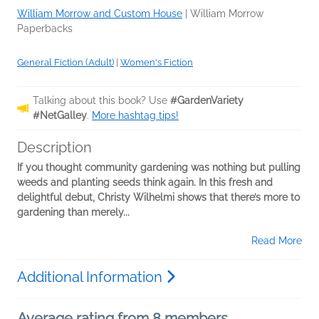
William Morrow and Custom House
|
William Morrow
Paperbacks
General Fiction (Adult)
|
Women's Fiction
Talking about this book? Use
#GardenVariety
#NetGalley
.
More hashtag tips!
Description
If you thought community gardening was nothing but pulling
weeds and planting seeds think again. In this fresh and
delightful debut, Christy Wilhelmi shows that there’s more to
gardening than merely...
Read More
Additional Information
Average rating from 8 members