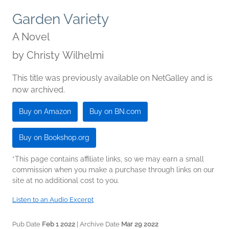
Garden Variety
A Novel
by
Christy Wilhelmi
This title was previously available on NetGalley and is
now archived.
Buy on Amazon
Buy on BN.com
Buy on Bookshop.org
*This page contains affiliate links, so we may earn a small
commission when you make a purchase through links on our
site at no additional cost to you.
Listen to an Audio Excerpt
Pub Date
Feb 1 2022
| Archive Date
Mar 29 2022